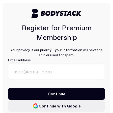
Register for Premium
Membership
Your privacy is our priority – your information will never be
sold or used for spam.
Email address
Continue
Continue with Google