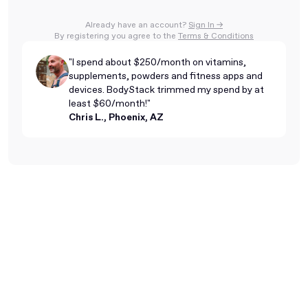
Already have an account?
Sign In ->
By registering you agree to the
Terms & Conditions
"I spend about $250/month on vitamins,
supplements, powders and fitness apps and
devices. BodyStack trimmed my spend by at
least $60/month!"
Chris L., Phoenix, AZ