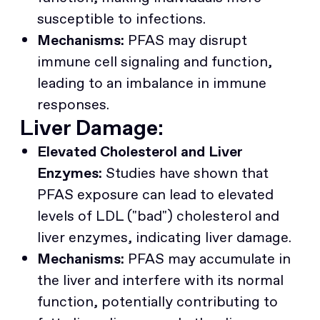
susceptible to infections.
Mechanisms:
PFAS may disrupt
immune cell signaling and function,
leading to an imbalance in immune
responses.
Liver Damage:
Elevated Cholesterol and Liver
Enzymes:
Studies have shown that
PFAS exposure can lead to elevated
levels of LDL ("bad") cholesterol and
liver enzymes, indicating liver damage.
Mechanisms:
PFAS may accumulate in
the liver and interfere with its normal
function, potentially contributing to