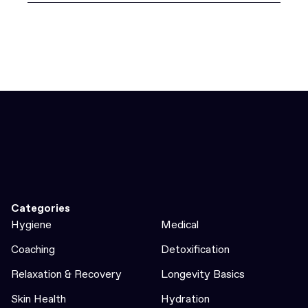
Categories
Hygiene
Medical
Coaching
Detoxification
Relaxation & Recovery
Longevity Basics
Skin Health
Hydration