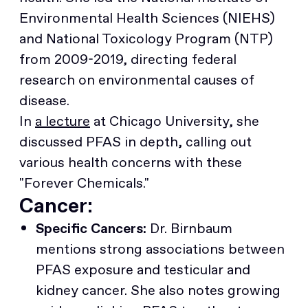
Environmental Health Sciences (NIEHS)
and National Toxicology Program (NTP)
from 2009-2019, directing federal
research on environmental causes of
disease.
In
a lecture
at Chicago University, she
discussed PFAS in depth, calling out
various health concerns with these
"Forever Chemicals."
Cancer:
Specific Cancers:
Dr. Birnbaum
mentions strong associations between
PFAS exposure and testicular and
kidney cancer. She also notes growing