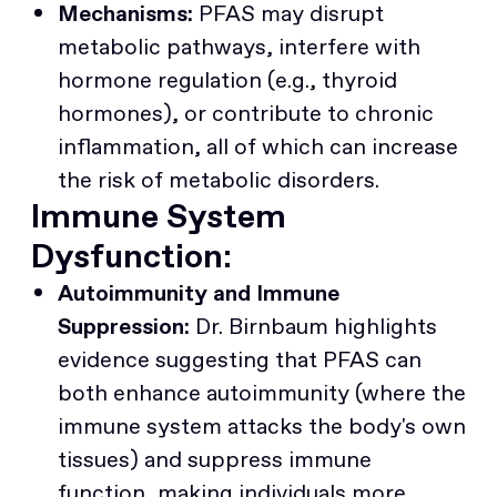
Mechanisms:
PFAS may disrupt
metabolic pathways, interfere with
hormone regulation (e.g., thyroid
hormones), or contribute to chronic
inflammation, all of which can increase
the risk of metabolic disorders.
Immune System
Dysfunction:
Autoimmunity and Immune
Suppression:
Dr. Birnbaum highlights
evidence suggesting that PFAS can
both enhance autoimmunity (where the
immune system attacks the body's own
tissues) and suppress immune
function, making individuals more