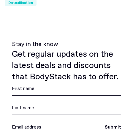
Detoxification
Stay in the know
Get regular updates on the
latest deals and discounts
that BodyStack has to offer.
Submit