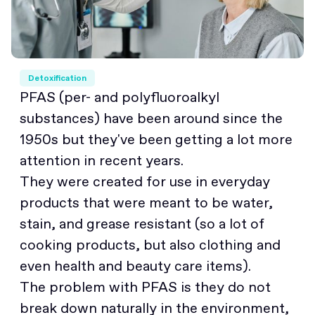
Detoxification
PFAS (per- and polyfluoroalkyl
substances) have been around since the
1950s but they've been getting a lot more
attention in recent years.
They were created for use in everyday
products that were meant to be water,
stain, and grease resistant (so a lot of
cooking products, but also clothing and
even health and beauty care items).
The problem with PFAS is they do not
break down naturally in the environment,