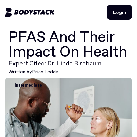
Login
Login
PFAS And Their
BodyStacks
Impact On Health
Deals
Expert Cited: Dr. Linda Birnbaum
Learn
Written by
Brian Leddy
Community
Intermediate
Join for free
Login
Join for free
Login