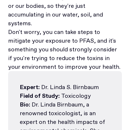
or our bodies, so they're just
accumulating in our water, soil, and
systems.
Don't worry, you can take steps to
mitigate your exposure to PFAS, and it's
something you should strongly consider
if you're trying to reduce the toxins in
your environment to improve your health.
Expert:
Dr. Linda S. Birnbaum
Field of Study:
Toxicology
Bio:
Dr. Linda Birnbaum, a
renowned toxicologist, is an
expert on the health impacts of