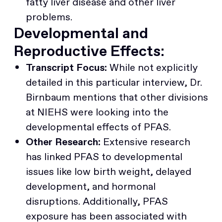
fatty liver disease and other liver
problems.
Developmental and
Reproductive Effects:
Transcript Focus:
While not explicitly
detailed in this particular interview, Dr.
Birnbaum mentions that other divisions
at NIEHS were looking into the
developmental effects of PFAS.
Other Research:
Extensive research
has linked PFAS to developmental
issues like low birth weight, delayed
development, and hormonal
disruptions. Additionally, PFAS
exposure has been associated with