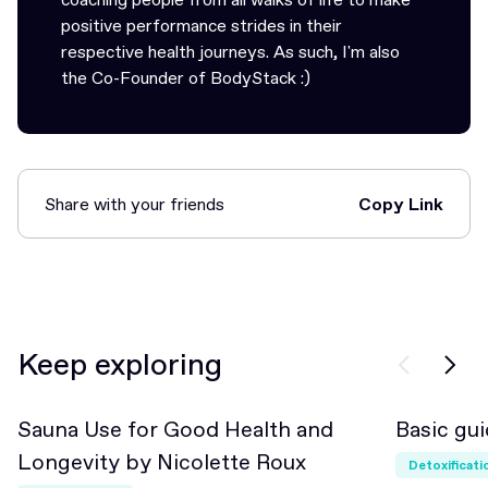
positive performance strides in their
respective health journeys. As such, I'm also
the Co-Founder of BodyStack :)
Share with your friends
Copy Link
Link Copied!
Keep exploring
Sauna Use for Good Health and
Basic gui
Beginner
Longevity by Nicolette Roux
Detoxificati