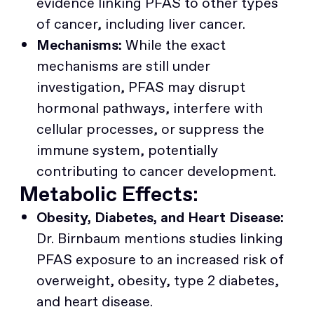
evidence linking PFAS to other types
of cancer, including liver cancer.
Mechanisms:
While the exact
mechanisms are still under
investigation, PFAS may disrupt
hormonal pathways, interfere with
cellular processes, or suppress the
immune system, potentially
contributing to cancer development.
Metabolic Effects:
Obesity, Diabetes, and Heart Disease:
Dr. Birnbaum mentions studies linking
PFAS exposure to an increased risk of
overweight, obesity, type 2 diabetes,
and heart disease.