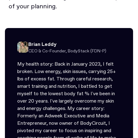
of your planning.
Brian Leddy
CEO & Co-Founder, BodyStack (FDN-P)
My health story: Back in January 2023, I felt
broken. Low energy, skin issues, carrying 25+
lbs of excess fat. Through careful research,
smart training and nutrition, I battled to get
myself to the lowest body fat % I've been in
over 20 years. I've largely overcome my skin
and energy challenges. My career story:
Formerly an Adweek Executive and Media
Entrepreneur, now owner of BodyCircuit, I
pivoted my career to focus on inspiring and
coaching people from all walks of life to make