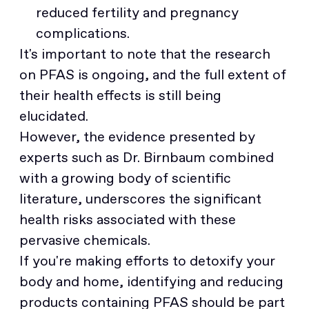
reduced fertility and pregnancy
complications.
It's important to note that the research
on PFAS is ongoing, and the full extent of
their health effects is still being
elucidated.
However, the evidence presented by
experts such as Dr. Birnbaum combined
with a growing body of scientific
literature, underscores the significant
health risks associated with these
pervasive chemicals.
If you're making efforts to detoxify your
body and home, identifying and reducing
products containing PFAS should be part