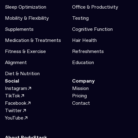
Sleep Optimization
Office & Productivity
Mobility & Flexibility
Testing
Supplements
Cognitive Function
Medication & Treatments
Hair Health
Fitness & Exercise
Refreshments
Alignment
Education
Diet & Nutrition
Social
Company
Instagram
Mission
TikTok
Pricing
Facebook
Contact
Twitter
YouTube
About BodyStack