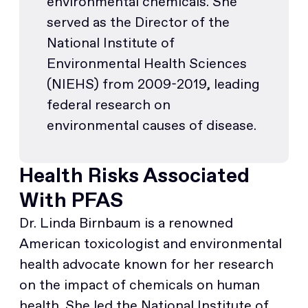
environmental chemicals. She
served as the Director of the
National Institute of
Environmental Health Sciences
(NIEHS) from 2009-2019, leading
federal research on
environmental causes of disease.
Health Risks Associated
With PFAS
Dr. Linda Birnbaum is a renowned
American toxicologist and environmental
health advocate known for her research
on the impact of chemicals on human
health. She led the National Institute of