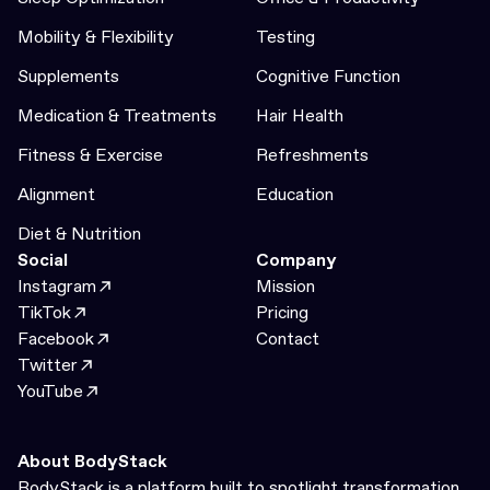
Mobility & Flexibility
Testing
Supplements
Cognitive Function
Medication & Treatments
Hair Health
Fitness & Exercise
Refreshments
Alignment
Education
Diet & Nutrition
Social
Company
Instagram
Mission
TikTok
Pricing
Facebook
Contact
Twitter
YouTube
About BodyStack
BodyStack is a platform built to spotlight transformation.