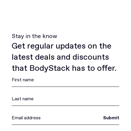
Stay in the know
Get regular updates on the
latest deals and discounts
that BodyStack has to offer.
Submit