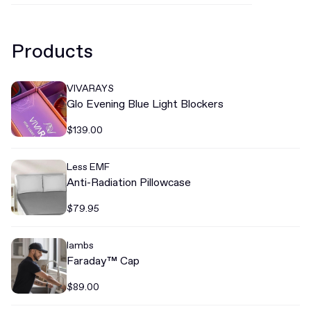
Products
VIVARAYS
Glo Evening Blue Light Blockers
$139.00
Less EMF
Anti-Radiation Pillowcase
$79.95
lambs
Faraday™ Cap
$89.00