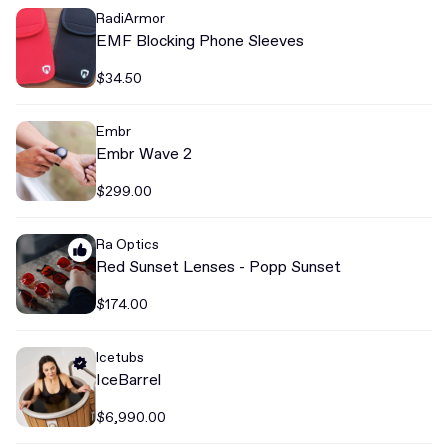
RadiArmor
EMF Blocking Phone Sleeves
$34.50
Embr
Embr Wave 2
$299.00
Ra Optics
Red Sunset Lenses - Popp Sunset
$174.00
Icetubs
IceBarrel
$6,990.00