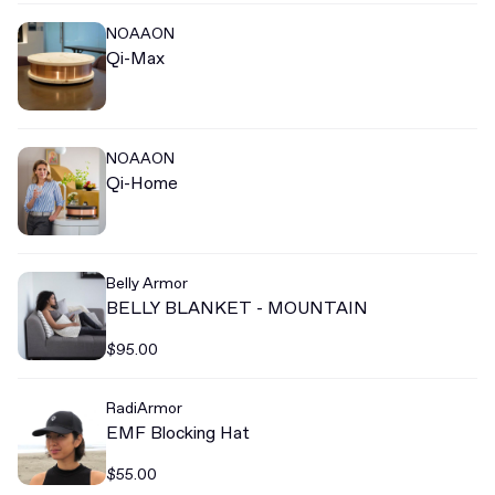
NOAAON
Qi-Max
NOAAON
Qi-Home
Belly Armor
BELLY BLANKET - MOUNTAIN
$95.00
RadiArmor
EMF Blocking Hat
$55.00