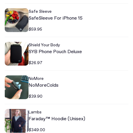
Safe Sleeve
SafeSleeve For iPhone 15
$59.95
Shield Your Body
SYB Phone Pouch Deluxe
$26.97
NoMore
NoMoreColds
$39.90
Lambs
Faraday™ Hoodie (Unisex)
$349.00