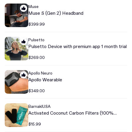
Muse
Muse S (Gen 2) Headband
$399.99
Pulsetto
Pulsetto Device with premium app 1 month trial
$269.00
Apollo Neuro
Apollo Wearable
$349.00
BarnaklUSA
Activated Coconut Carbon Filters (100%
Odorless)
$15.99