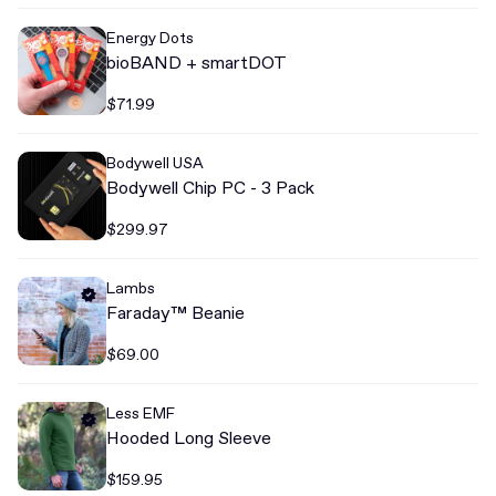
Energy Dots
bioBAND + smartDOT
$71.99
Bodywell USA
Bodywell Chip PC - 3 Pack
$299.97
Lambs
Faraday™ Beanie
$69.00
Less EMF
Hooded Long Sleeve
$159.95