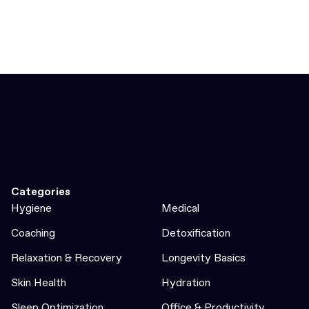
Categories
Hygiene
Medical
Coaching
Detoxification
Relaxation & Recovery
Longevity Basics
Skin Health
Hydration
Sleep Optimization
Office & Productivity