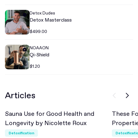
Detox Dudes
Detox Masterclass
$499.00
NOAAON
Qi-Shield
$1.20
Articles
Sauna Use for Good Health and
These Fo
Beginner
Beginn
Longevity by Nicolette Roux
Propert
Detoxification
Detoxificati