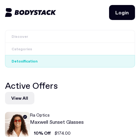
Login
Login
Discover
BodyStacks
Categories
Deals
Detoxification
Learn
Active Offers
Community
View All
Join for free
Login
Ra Optics
Join for free
Login
Maxwell Sunset Glasses
10% Off
$174.00