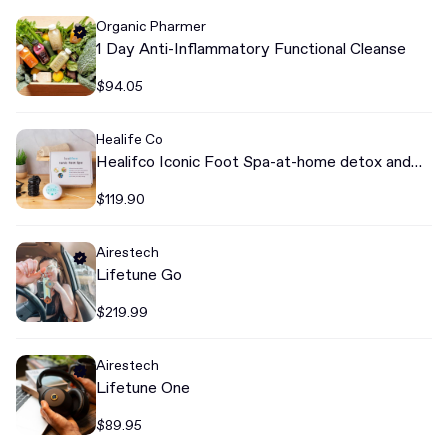
Organic Pharmer
1 Day Anti-Inflammatory Functional Cleanse
$94.05
Healife Co
Healifco Iconic Foot Spa-at-home detox and
cleanse
$119.90
Airestech
Lifetune Go
$219.99
Airestech
Lifetune One
$89.95