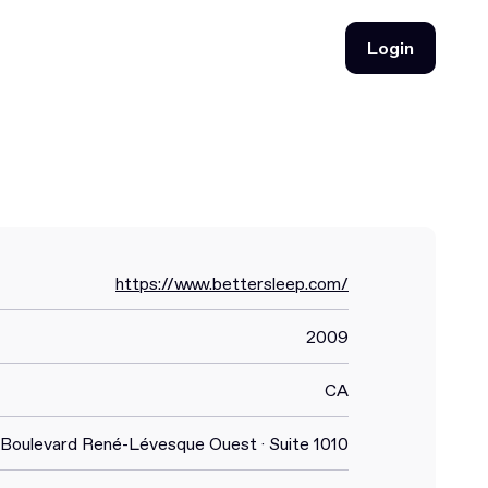
Login
Login
https://www.bettersleep.com/
2009
CA
 Boulevard René-Lévesque Ouest · Suite 1010