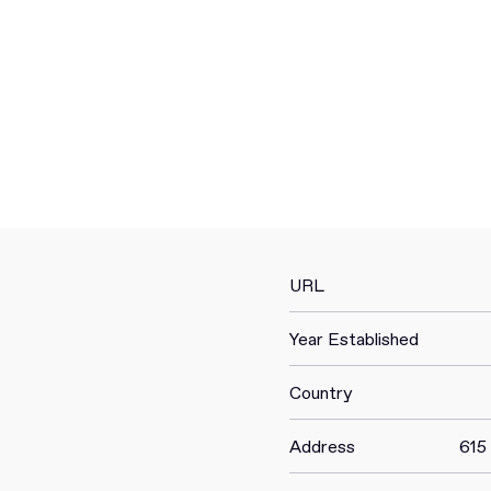
URL
Year Established
Country
Address
615