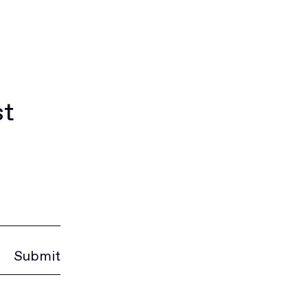
st
Submit