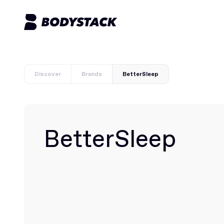
Discover
Brands
BetterSleep
BetterSleep