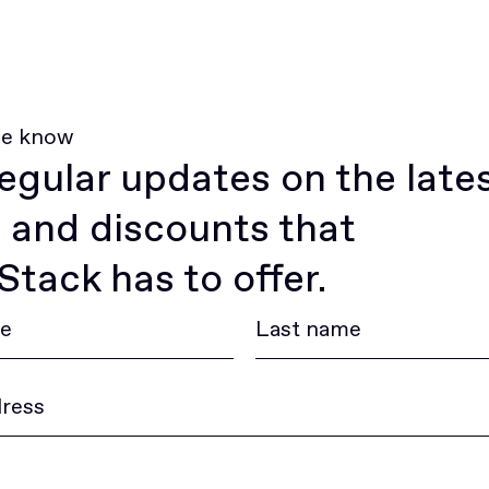
he know
egular updates on the late
 and discounts that
tack has to offer.