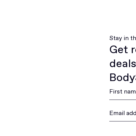
Stay in t
Get r
deals
BodyS