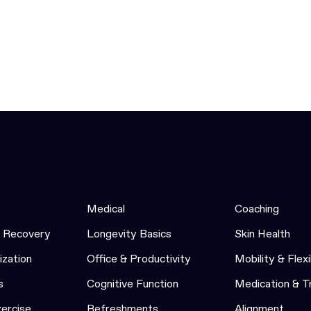
Medical
Coaching
& Recovery
Longevity Basics
Skin Health
ization
Office & Productivity
Mobility & Flexi
s
Cognitive Function
Medication & 
xercise
Refreshments
Alignment