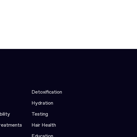
Detoxification
Hydration
bility
Testing
Treatments
Hair Health
Education