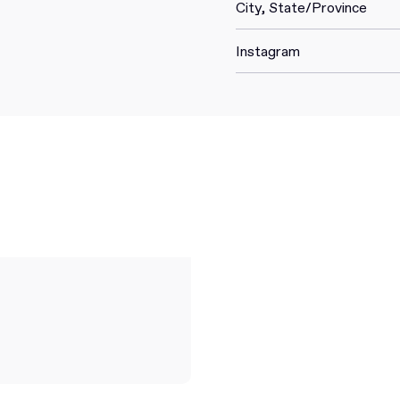
City, State/Province
Instagram