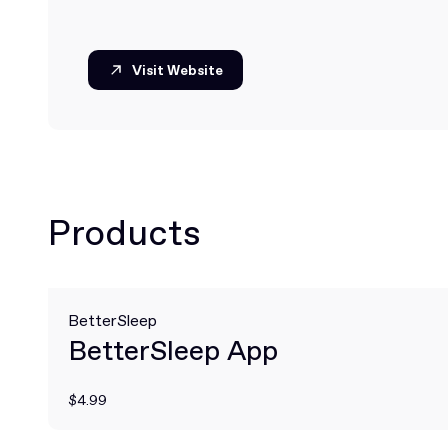
Visit Website
Visit Website
Products
BetterSleep
BetterSleep App
$4.99