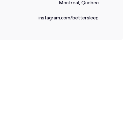
Montreal, Quebec
instagram.com/bettersleep