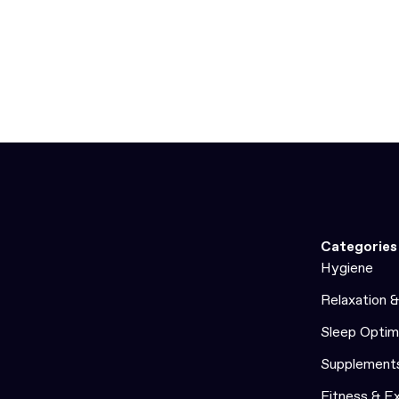
Categories
Hygiene
Relaxation 
Sleep Optim
Supplement
Fitness & E