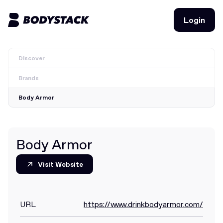
Login
Login
Discover
BodyStacks
Brands
Deals
Body Armor
Learn
Community
Body Armor
Visit Website
Visit Website
Join for free
Login
Join for free
Login
URL
https://www.drinkbodyarmor.com/