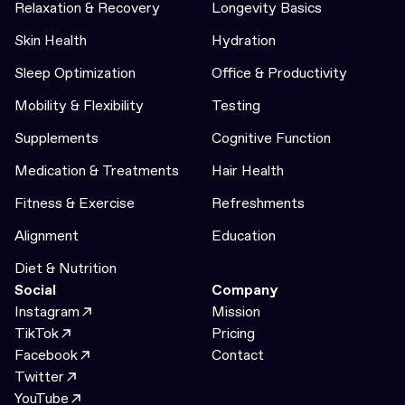
Relaxation & Recovery
Longevity Basics
Skin Health
Hydration
Sleep Optimization
Office & Productivity
Mobility & Flexibility
Testing
Supplements
Cognitive Function
Medication & Treatments
Hair Health
Fitness & Exercise
Refreshments
Alignment
Education
Diet & Nutrition
Social
Company
Instagram
Mission
TikTok
Pricing
Facebook
Contact
Twitter
YouTube