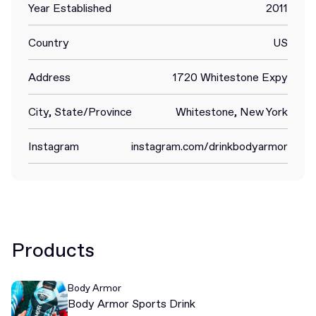
Year Established
2011
Country
US
Address
1720 Whitestone Expy
City, State/Province
Whitestone, New York
Instagram
instagram.com/drinkbodyarmor
Products
Body Armor
Body Armor Sports Drink