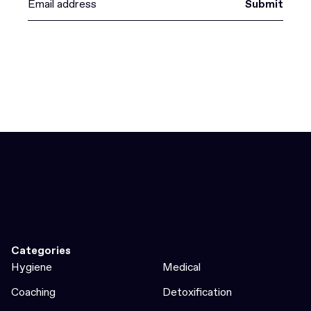
Submit
Categories
Hygiene
Medical
Coaching
Detoxification