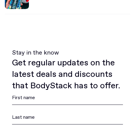
Stay in the know
Get regular updates on the
latest deals and discounts
that BodyStack has to offer.