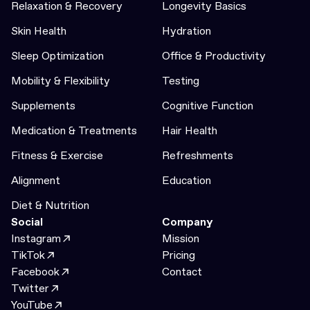
Relaxation & Recovery
Longevity Basics
Skin Health
Hydration
Sleep Optimization
Office & Productivity
Mobility & Flexibility
Testing
Supplements
Cognitive Function
Medication & Treatments
Hair Health
Fitness & Exercise
Refreshments
Alignment
Education
Diet & Nutrition
Social
Company
Instagram
Mission
TikTok
Pricing
Facebook
Contact
Twitter
YouTube