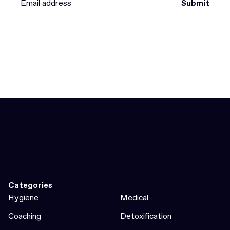
Submit
Categories
Hygiene
Medical
Coaching
Detoxification