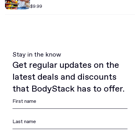
$9.99
Stay in the know
Get regular updates on the
latest deals and discounts
that BodyStack has to offer.