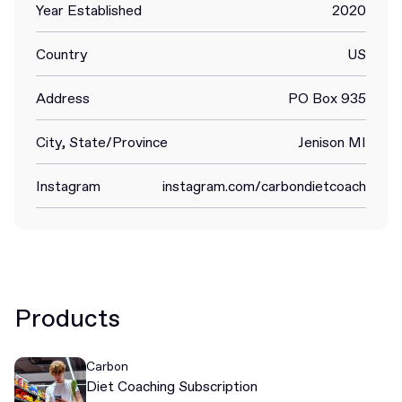
Year Established
2020
Country
US
Address
PO Box 935
City, State/Province
Jenison MI
Instagram
instagram.com/carbondietcoach
Products
Carbon
Diet Coaching Subscription