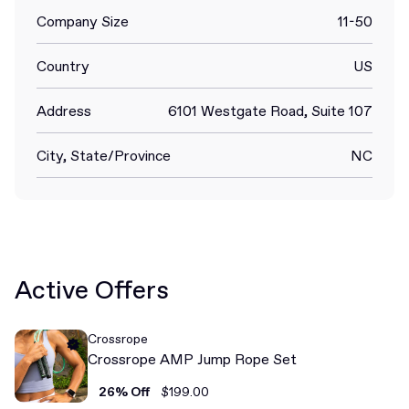
Company Size
11-50
Country
US
Address
6101 Westgate Road, Suite 107
City, State/Province
NC
Active Offers
Crossrope
Crossrope AMP Jump Rope Set
26% Off
$199.00