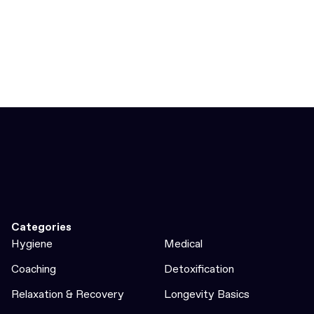
Categories
Hygiene
Medical
Coaching
Detoxification
Relaxation & Recovery
Longevity Basics