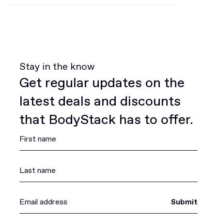
Stay in the know
Get regular updates on the
latest deals and discounts
that BodyStack has to offer.
Submit