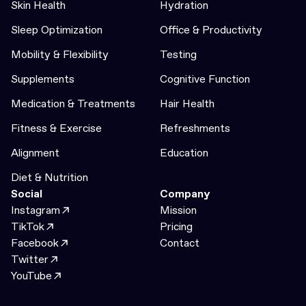
Skin Health
Hydration
Sleep Optimization
Office & Productivity
Mobility & Flexibility
Testing
Supplements
Cognitive Function
Medication & Treatments
Hair Health
Fitness & Exercise
Refreshments
Alignment
Education
Diet & Nutrition
Social
Company
Instagram
Mission
TikTok
Pricing
Facebook
Contact
Twitter
YouTube