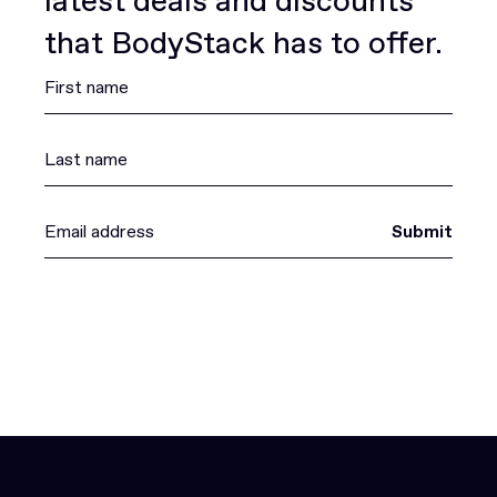
latest deals and discounts
that BodyStack has to offer.
Submit