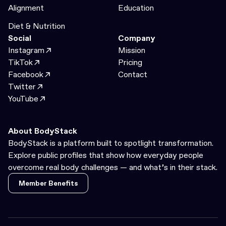
Alignment
Education
Diet & Nutrition
Social
Company
Instagram
Mission
TikTok
Pricing
Facebook
Contact
Twitter
YouTube
About BodyStack
BodyStack is a platform built to spotlight transformation.
Explore public profiles that show how everyday people
overcome real body challenges — and what’s in their stack.
Member Benefits
Member Benefits