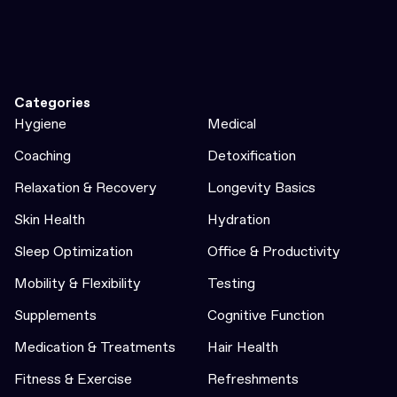
Categories
Hygiene
Medical
Coaching
Detoxification
Relaxation & Recovery
Longevity Basics
Skin Health
Hydration
Sleep Optimization
Office & Productivity
Mobility & Flexibility
Testing
Supplements
Cognitive Function
Medication & Treatments
Hair Health
Fitness & Exercise
Refreshments