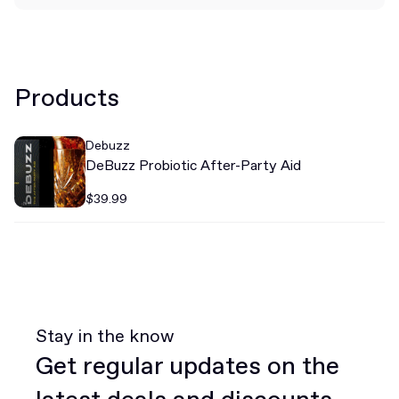
Products
Debuzz
DeBuzz Probiotic After-Party Aid
$39.99
Stay in the know
Get regular updates on the