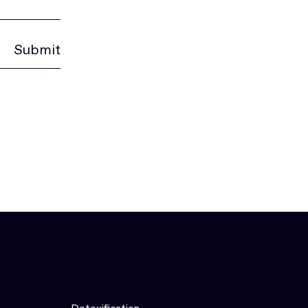
Submit