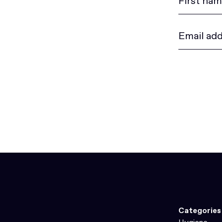
Categories