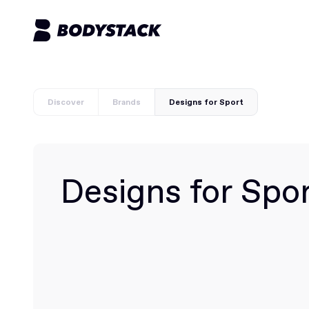
Discover
Brands
Designs for Sport
Designs for Spo