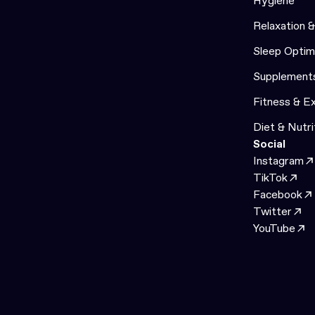
Hygiene
Relaxation 
Sleep Optim
Supplement
Fitness & E
Diet & Nutri
Social
Instagram
TikTok
Facebook
Twitter
YouTube