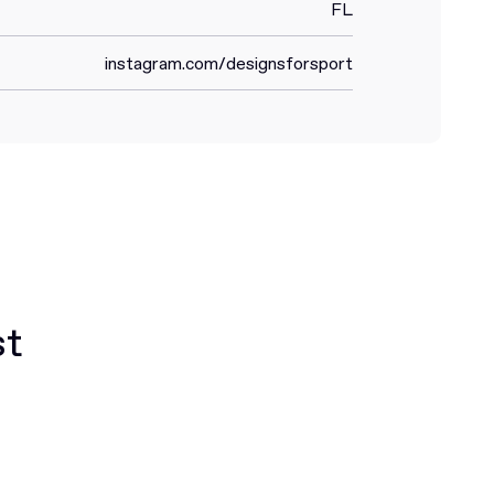
FL
instagram.com/designsforsport
st