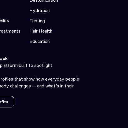
Detoxification
Hydration
bility
Testing
Treatments
Hair Health
Education
ack
platform built to spotlight
profiles that show how everyday people
ody challenges — and what’s in their
fits
fits