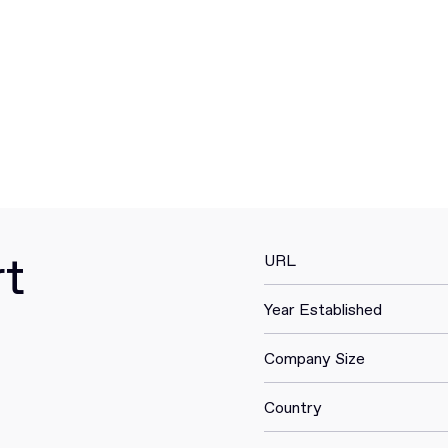
rt
URL
Year Established
Company Size
Country