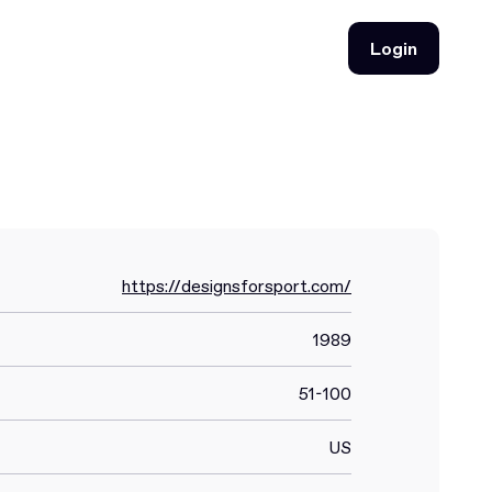
Login
Login
https://designsforsport.com/
1989
51-100
US