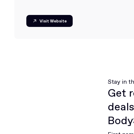
Visit Website
Visit Website
Stay in t
Get r
deals
BodyS