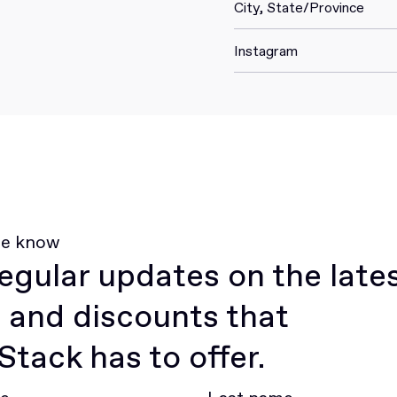
City, State/Province
Instagram
he know
egular updates on the late
 and discounts that
tack has to offer.