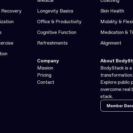
Medical
Coaching
& Recovery
Longevity Basics
Skin Health
ization
Office & Productivity
Mobility & Flexi
s
Cognitive Function
Medication & 
xercise
Refreshments
Alignment
tion
Company
About BodySt
Mission
BodyStack is a 
Pricing
transformation.
Contact
Explore public 
overcome real b
stack.
Member Bene
Member Bene