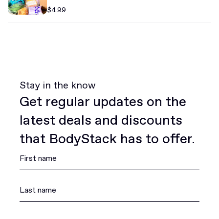
$4.99
Stay in the know
Get regular updates on the
latest deals and discounts
that BodyStack has to offer.