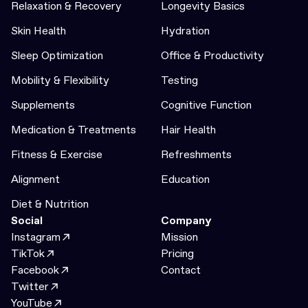
Relaxation & Recovery
Longevity Basics
Skin Health
Hydration
Sleep Optimization
Office & Productivity
Mobility & Flexibility
Testing
Supplements
Cognitive Function
Medication & Treatments
Hair Health
Fitness & Exercise
Refreshments
Alignment
Education
Diet & Nutrition
Social
Company
Instagram
Mission
TikTok
Pricing
Facebook
Contact
Twitter
YouTube