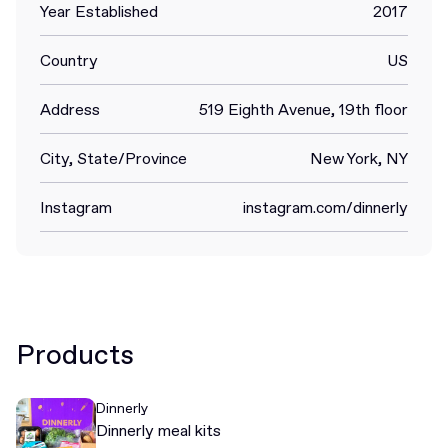
Year Established
2017
Country
US
Address
519 Eighth Avenue, 19th floor
City, State/Province
New York, NY
Instagram
instagram.com/dinnerly
Products
Dinnerly
Dinnerly meal kits