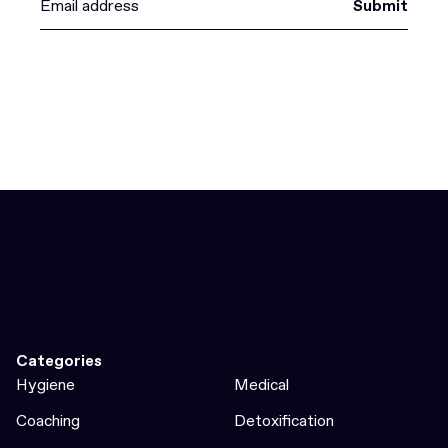
Submit
Categories
Hygiene
Medical
Coaching
Detoxification