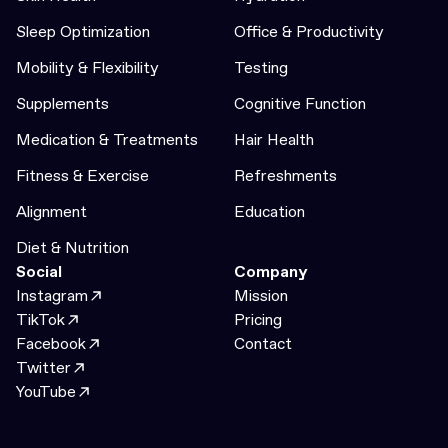
Sleep Optimization
Office & Productivity
Mobility & Flexibility
Testing
Supplements
Cognitive Function
Medication & Treatments
Hair Health
Fitness & Exercise
Refreshments
Alignment
Education
Diet & Nutrition
Social
Company
Instagram
Mission
TikTok
Pricing
Facebook
Contact
Twitter
YouTube