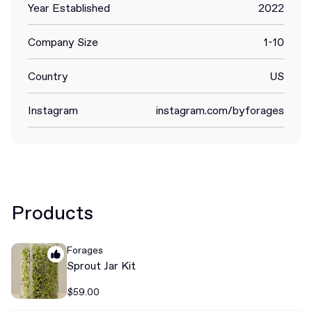
Year Established
2022
Company Size
1-10
Country
US
Instagram
instagram.com/byforages
Products
Forages
Sprout Jar Kit
$59.00