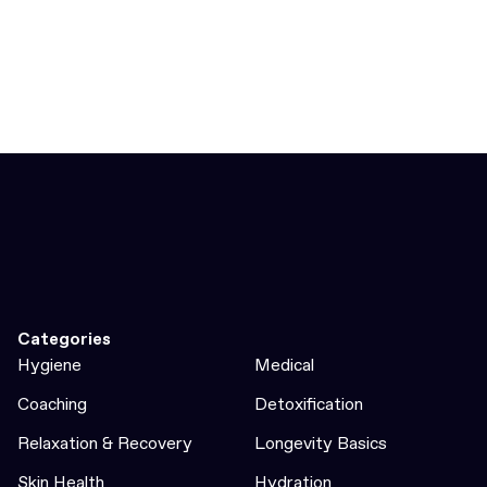
Categories
Hygiene
Medical
Coaching
Detoxification
Relaxation & Recovery
Longevity Basics
Skin Health
Hydration