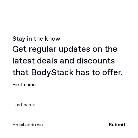
Stay in the know
Get regular updates on the
latest deals and discounts
that BodyStack has to offer.
Submit