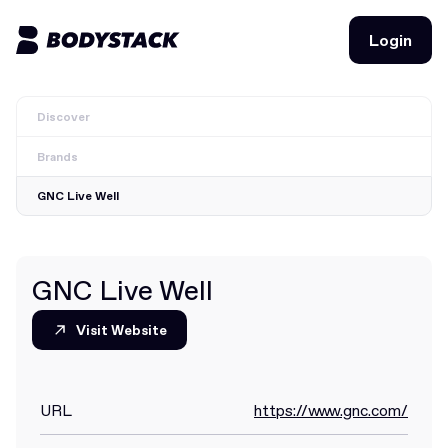
Login
Login
Discover
BodyStacks
Brands
Deals
GNC Live Well
Learn
Community
GNC Live Well
Visit Website
Visit Website
Join for free
Login
Join for free
Login
URL
https://www.gnc.com/