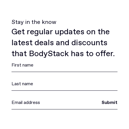
Stay in the know
Get regular updates on the
latest deals and discounts
that BodyStack has to offer.
Submit