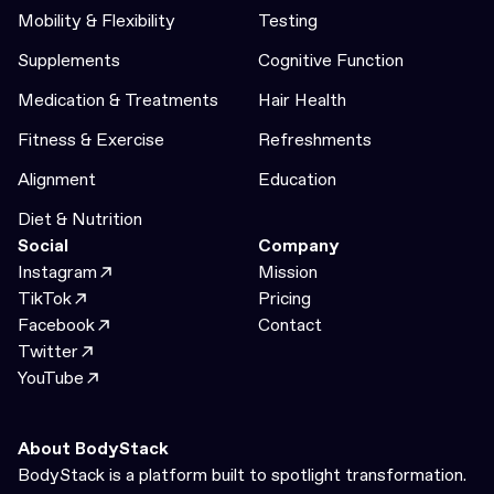
Mobility & Flexibility
Testing
Supplements
Cognitive Function
Medication & Treatments
Hair Health
Fitness & Exercise
Refreshments
Alignment
Education
Diet & Nutrition
Social
Company
Instagram
Mission
TikTok
Pricing
Facebook
Contact
Twitter
YouTube
About BodyStack
BodyStack is a platform built to spotlight transformation.