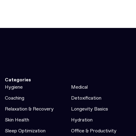
Categories
Hygiene
Medical
Coaching
Detoxification
Relaxation & Recovery
Longevity Basics
Skin Health
Hydration
Sleep Optimization
Office & Productivity