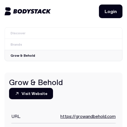
Login
Login
Discover
BodyStacks
Brands
Deals
Grow & Behold
Learn
Community
Grow & Behold
Visit Website
Visit Website
Join for free
Login
Join for free
Login
URL
https://growandbehold.com