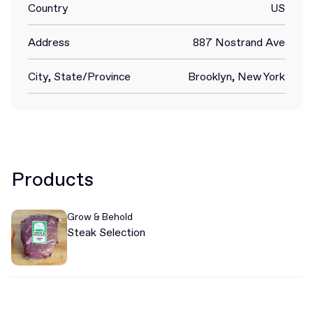
Country
US
Address
887 Nostrand Ave
City, State/Province
Brooklyn, New York
Products
Grow & Behold
Steak Selection