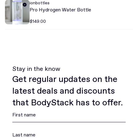
ionbottles
Pro Hydrogen Water Bottle
$149.00
Stay in the know
Get regular updates on the
latest deals and discounts
that BodyStack has to offer.