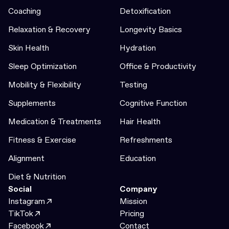
Coaching
Detoxification
Relaxation & Recovery
Longevity Basics
Skin Health
Hydration
Sleep Optimization
Office & Productivity
Mobility & Flexibility
Testing
Supplements
Cognitive Function
Medication & Treatments
Hair Health
Fitness & Exercise
Refreshments
Alignment
Education
Diet & Nutrition
Social
Company
Instagram
Mission
TikTok
Pricing
Facebook
Contact