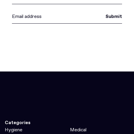
Submit
Categories
Hygiene
Medical