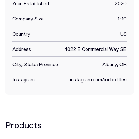
Year Established
2020
Company Size
1-10
Country
US
Address
4022 E Commercial Way SE
City, State/Province
Albany, OR
Instagram
instagram.com/ionbottles
Products