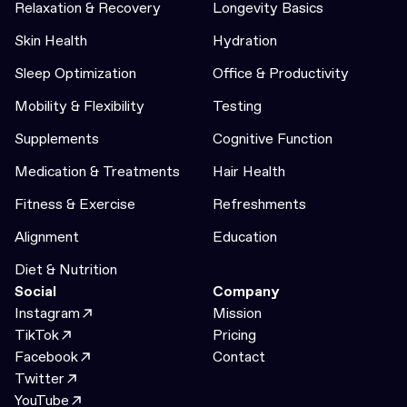
Relaxation & Recovery
Longevity Basics
Skin Health
Hydration
Sleep Optimization
Office & Productivity
Mobility & Flexibility
Testing
Supplements
Cognitive Function
Medication & Treatments
Hair Health
Fitness & Exercise
Refreshments
Alignment
Education
Diet & Nutrition
Social
Company
Instagram
Mission
TikTok
Pricing
Facebook
Contact
Twitter
YouTube