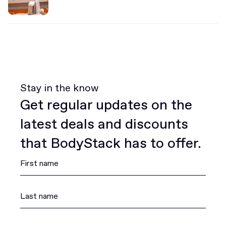
Stay in the know
Get regular updates on the
latest deals and discounts
that BodyStack has to offer.