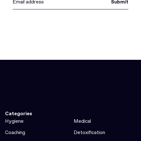
Submit
Categories
Hygiene
Medical
Coaching
Detoxification