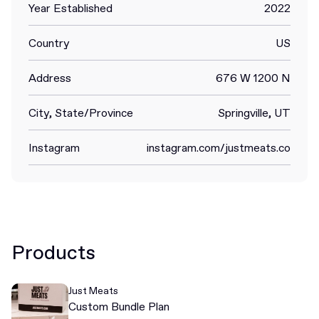
Year Established
2022
Country
US
Address
676 W 1200 N
City, State/Province
Springville, UT
Instagram
instagram.com/justmeats.co
Products
Just Meats
Custom Bundle Plan