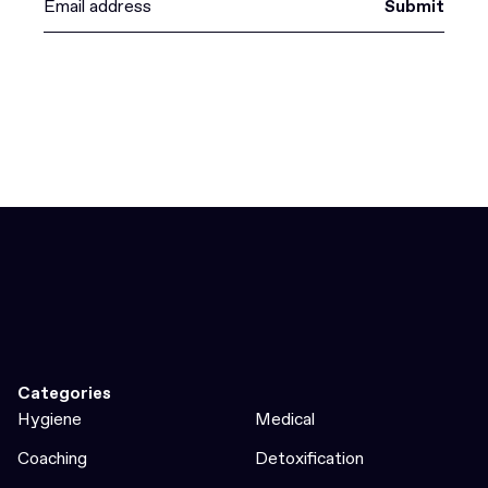
Submit
Categories
Hygiene
Medical
Coaching
Detoxification