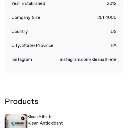
Year Established
2012
Company Size
251-1000
Country
US
City, State/Province
PA
Instagram
instagram.com/kleanathlete
Products
Klean Athlete
Klean Antioxidant