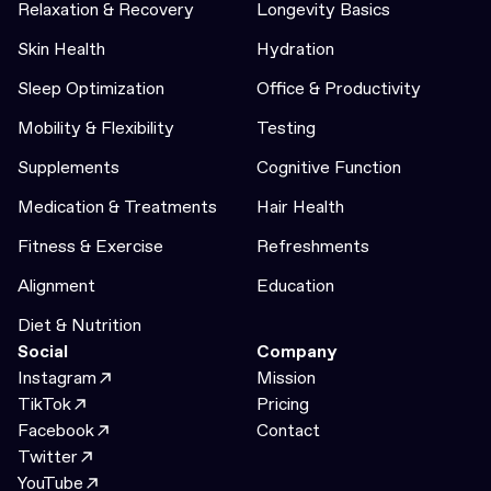
Relaxation & Recovery
Longevity Basics
Skin Health
Hydration
Sleep Optimization
Office & Productivity
Mobility & Flexibility
Testing
Supplements
Cognitive Function
Medication & Treatments
Hair Health
Fitness & Exercise
Refreshments
Alignment
Education
Diet & Nutrition
Social
Company
Instagram
Mission
TikTok
Pricing
Facebook
Contact
Twitter
YouTube