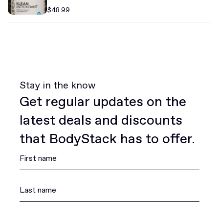
$48.99
Stay in the know
Get regular updates on the
latest deals and discounts
that BodyStack has to offer.