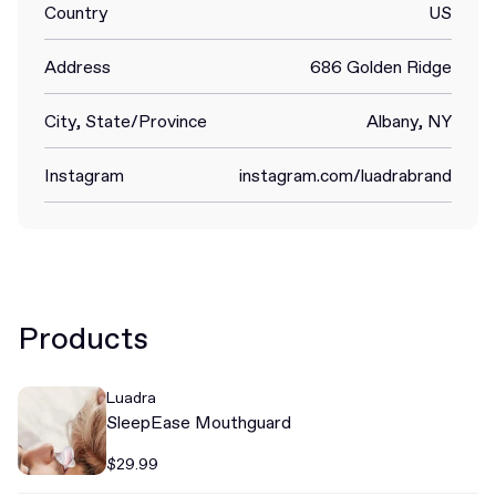
Country
US
Address
686 Golden Ridge
City, State/Province
Albany, NY
Instagram
instagram.com/luadrabrand
Products
Luadra
SleepEase Mouthguard
$29.99