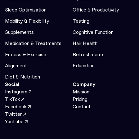
Sleep Optimization
Office & Productivity
Mobility & Flexibility
Testing
Supplements
Cognitive Function
Medication & Treatments
Hair Health
Fitness & Exercise
Refreshments
Alignment
Education
Diet & Nutrition
Social
Company
Instagram
Mission
TikTok
Pricing
Facebook
Contact
Twitter
YouTube