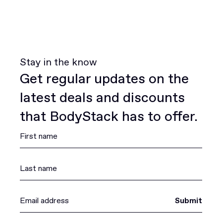
Stay in the know
Get regular updates on the
latest deals and discounts
that BodyStack has to offer.
Submit