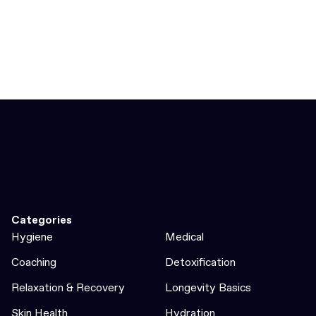
Categories
Hygiene
Medical
Coaching
Detoxification
Relaxation & Recovery
Longevity Basics
Skin Health
Hydration