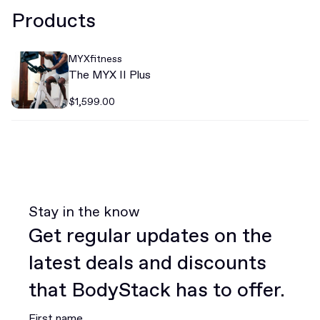
Products
MYXfitness
The MYX II Plus
$1,599.00
Stay in the know
Get regular updates on the
latest deals and discounts
that BodyStack has to offer.