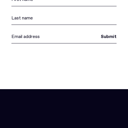
Submit