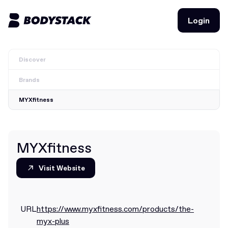
Login
Login
Discover
BodyStacks
Brands
Deals
MYXfitness
Learn
Community
MYXfitness
Visit Website
Visit Website
Join for free
Login
Join for free
Login
URL
https://www.myxfitness.com/products/the-
myx-plus