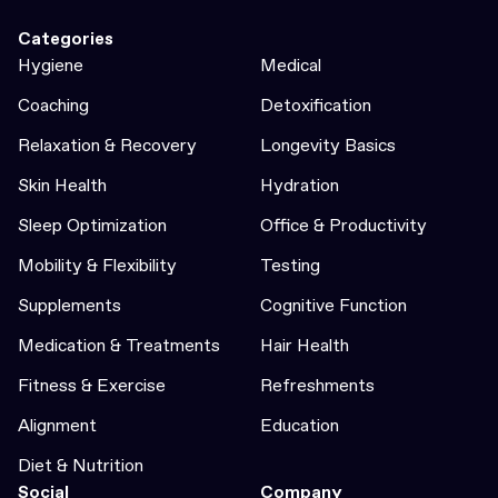
Categories
Hygiene
Medical
Coaching
Detoxification
Relaxation & Recovery
Longevity Basics
Skin Health
Hydration
Sleep Optimization
Office & Productivity
Mobility & Flexibility
Testing
Supplements
Cognitive Function
Medication & Treatments
Hair Health
Fitness & Exercise
Refreshments
Alignment
Education
Diet & Nutrition
Social
Company