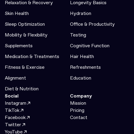
Relaxation & Recovery
Longevity Basics
Skin Health
Hydration
Sleep Optimization
Office & Productivity
Mobility & Flexibility
Testing
Supplements
Cognitive Function
Medication & Treatments
Hair Health
Fitness & Exercise
Refreshments
Alignment
Education
Diet & Nutrition
Social
Company
Instagram
Mission
TikTok
Pricing
Facebook
Contact
Twitter
YouTube