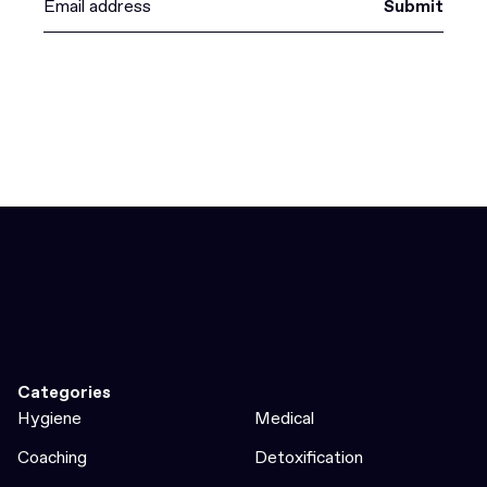
Submit
Categories
Hygiene
Medical
Coaching
Detoxification