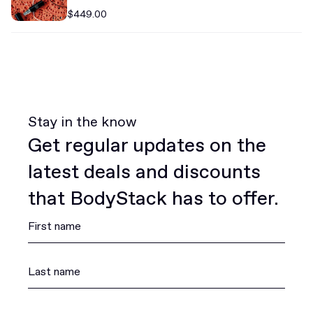
$449.00
Stay in the know
Get regular updates on the
latest deals and discounts
that BodyStack has to offer.