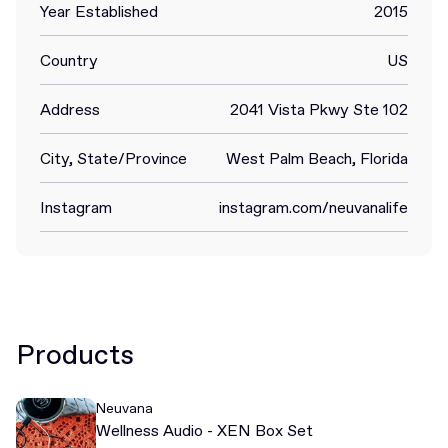
Year Established
2015
Country
US
Address
2041 Vista Pkwy Ste 102
City, State/Province
West Palm Beach, Florida
Instagram
instagram.com/neuvanalife
Products
Neuvana
Wellness Audio - XEN Box Set