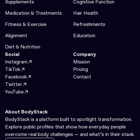
Supplements
Cognitive Function
Medication & Treatments
Hair Health
Fitness & Exercise
Refreshments
Alignment
Education
Diet & Nutrition
Social
Company
Instagram
Mission
TikTok
Pricing
Facebook
Contact
Twitter
YouTube
About BodyStack
BodyStack is a platform built to spotlight transformation.
Explore public profiles that show how everyday people
overcome real body challenges — and what’s in their stack.