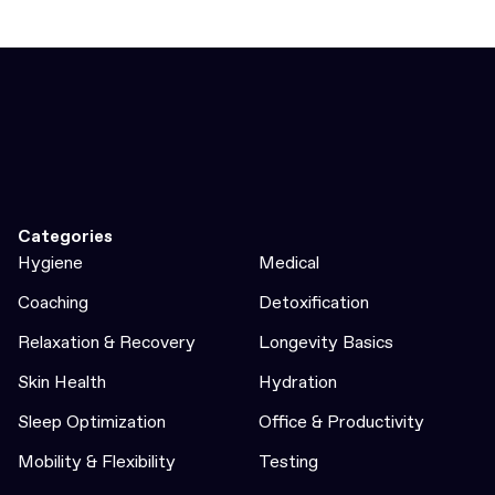
Categories
Hygiene
Medical
Coaching
Detoxification
Relaxation & Recovery
Longevity Basics
Skin Health
Hydration
Sleep Optimization
Office & Productivity
Mobility & Flexibility
Testing