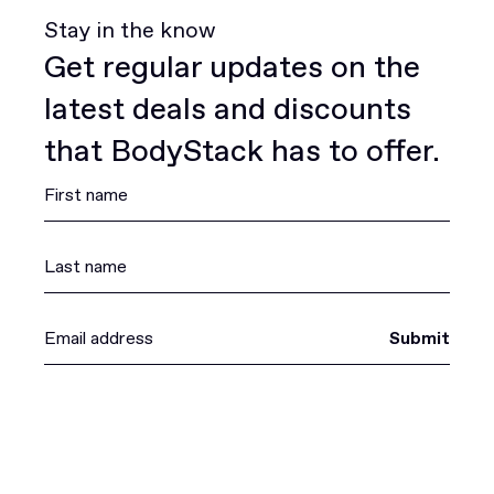
Stay in the know
Get regular updates on the
latest deals and discounts
that BodyStack has to offer.
Submit