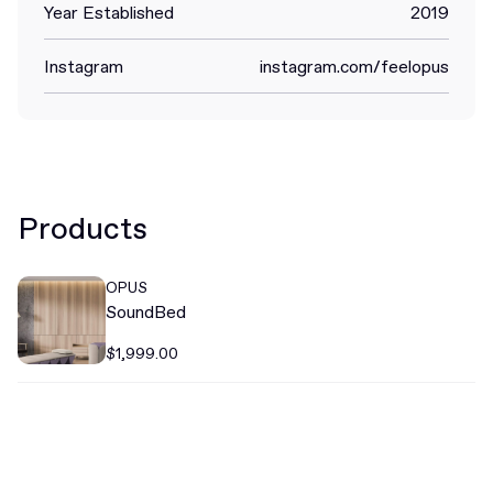
Year Established
2019
Instagram
instagram.com/feelopus
Products
OPUS
SoundBed
$1,999.00