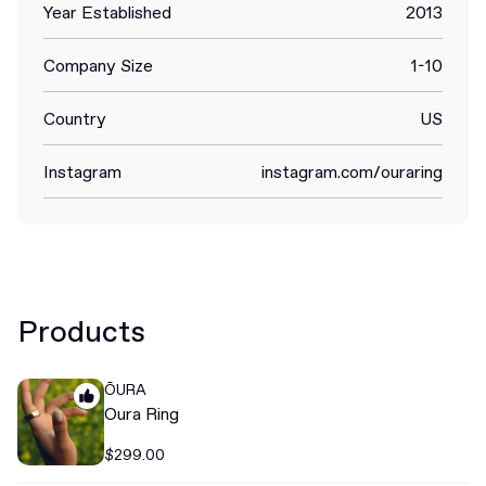
Year Established
2013
Company Size
1-10
Country
US
Instagram
instagram.com/ouraring
Products
ŌURA
Oura Ring
$299.00