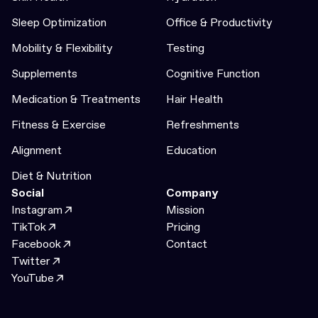
Sleep Optimization
Office & Productivity
Mobility & Flexibility
Testing
Supplements
Cognitive Function
Medication & Treatments
Hair Health
Fitness & Exercise
Refreshments
Alignment
Education
Diet & Nutrition
Social
Company
Instagram
Mission
TikTok
Pricing
Facebook
Contact
Twitter
YouTube