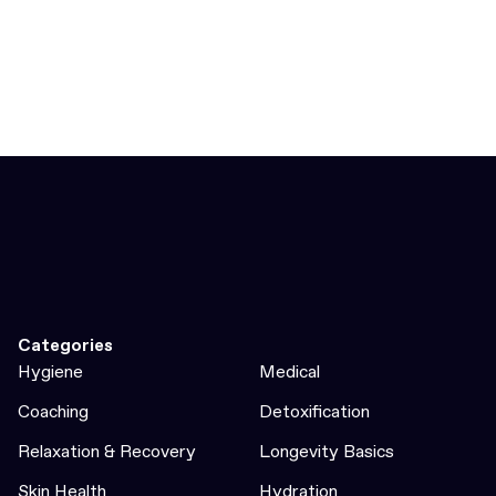
Categories
Hygiene
Medical
Coaching
Detoxification
Relaxation & Recovery
Longevity Basics
Skin Health
Hydration