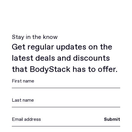
Stay in the know
Get regular updates on the
latest deals and discounts
that BodyStack has to offer.
Submit