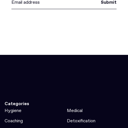
Submit
Categories
Hygiene
Medical
Coaching
Detoxification