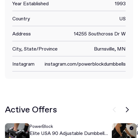
Year Established
1993
Country
US
Address
14255 Southcross Dr W
City, State/Province
Burnsville, MN
Instagram
instagram.com/powerblockdumbbells
Active Offers
PowerBlock
Elite USA 90 Adjustable Dumbbell