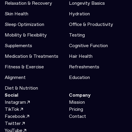
Relaxation & Recovery
Longevity Basics
Skin Health
Hydration
Sleep Optimization
Office & Productivity
Mobility & Flexibility
Testing
Supplements
Cognitive Function
Medication & Treatments
Hair Health
Fitness & Exercise
Refreshments
Alignment
Education
Diet & Nutrition
Social
Company
Instagram
Mission
TikTok
Pricing
Facebook
Contact
Twitter
YouTube