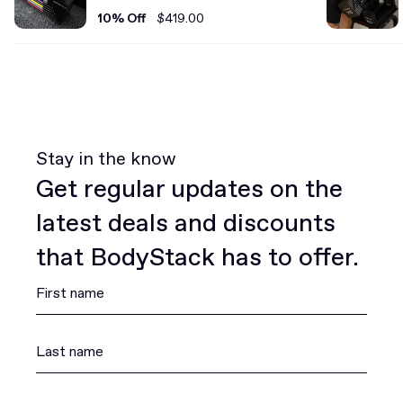
Set
10% Off
$419.00
Stay in the know
Get regular updates on the
latest deals and discounts
that BodyStack has to offer.