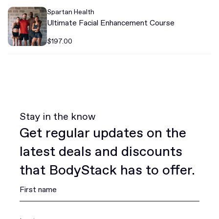
Spartan Health
Ultimate Facial Enhancement Course
$197.00
Stay in the know
Get regular updates on the
latest deals and discounts
that BodyStack has to offer.