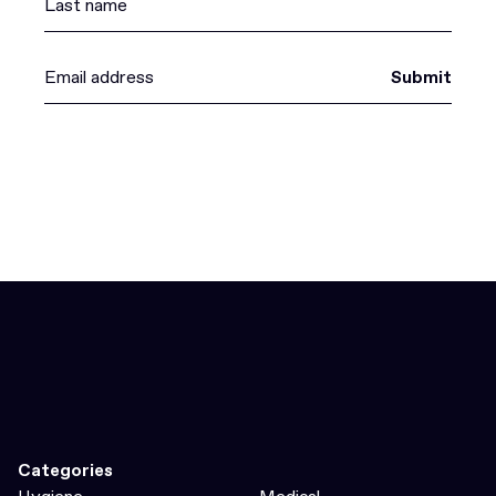
Submit
Categories