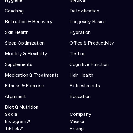
Hygiene
Medical
Coaching
Detoxification
Relaxation & Recovery
Longevity Basics
Skin Health
Hydration
Sleep Optimization
Office & Productivity
Mobility & Flexibility
Testing
Supplements
Cognitive Function
Medication & Treatments
Hair Health
Fitness & Exercise
Refreshments
Alignment
Education
Diet & Nutrition
Social
Company
Instagram
Mission
TikTok
Pricing