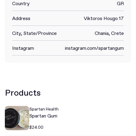
Country
GR
Address
Viktoros Hougo 17
City, State/Province
Chania, Crete
Instagram
instagram.com/spartangum
Products
Spartan Health
Spartan Gum
$24.00