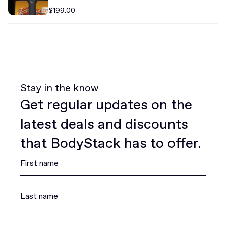
$199.00
Stay in the know
Get regular updates on the
latest deals and discounts
that BodyStack has to offer.