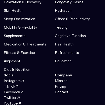
Relaxation & Recovery
Longevity Basics
Skin Health
Hydration
Sleep Optimization
Office & Productivity
Mobility & Flexibility
Testing
Supplements
Cognitive Function
Medication & Treatments
Hair Health
Fitness & Exercise
Refreshments
Alignment
Education
Diet & Nutrition
Social
Company
Instagram
Mission
TikTok
Pricing
Facebook
Contact
Twitter
YouTube