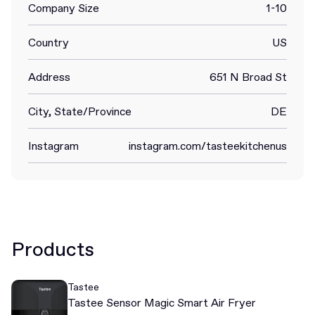
Company Size
1-10
Country
US
Address
651 N Broad St
City, State/Province
DE
Instagram
instagram.com/tasteekitchenus
Products
Tastee
Tastee Sensor Magic Smart Air Fryer