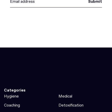
Submit
Categories
Hygiene
Medical
Coaching
Detoxification