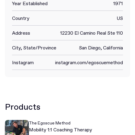
Year Established
1971
Country
US
Address
12230 El Camino Real Ste 110
City, State/Province
San Diego, California
Instagram
instagram.com/egoscuemethod
Products
The Egoscue Method
Mobility 1:1 Coaching Therapy