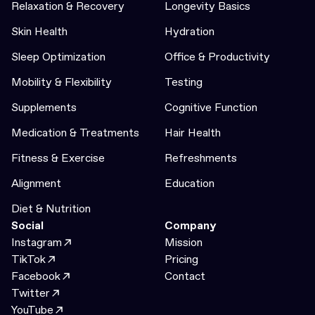
Relaxation & Recovery
Longevity Basics
Skin Health
Hydration
Sleep Optimization
Office & Productivity
Mobility & Flexibility
Testing
Supplements
Cognitive Function
Medication & Treatments
Hair Health
Fitness & Exercise
Refreshments
Alignment
Education
Diet & Nutrition
Social
Company
Instagram
Mission
TikTok
Pricing
Facebook
Contact
Twitter
YouTube