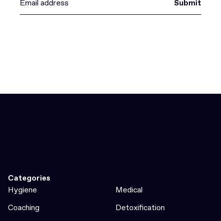
Submit
Categories
Hygiene
Medical
Coaching
Detoxification