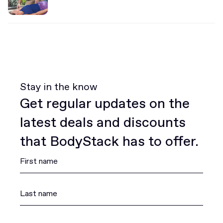
Stay in the know
Get regular updates on the
latest deals and discounts
that BodyStack has to offer.