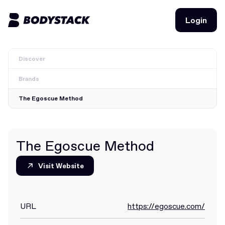
Login
Login
Discover
BodyStacks
Brands
Deals
The Egoscue Method
Learn
Community
The Egoscue Method
Visit Website
Visit Website
Join for free
Login
Join for free
Login
URL
https://egoscue.com/