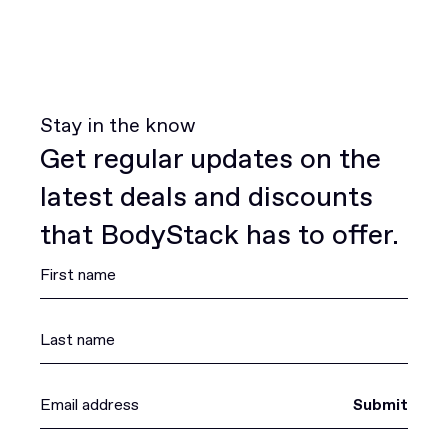
Stay in the know
Get regular updates on the
latest deals and discounts
that BodyStack has to offer.
Submit