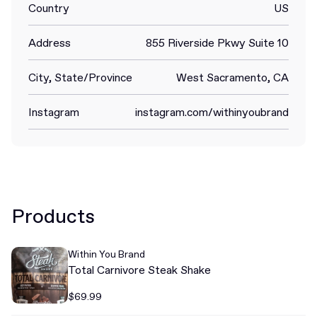
Country
US
Address
855 Riverside Pkwy Suite 10
City, State/Province
West Sacramento, CA
Instagram
instagram.com/withinyoubrand
Products
Within You Brand
Total Carnivore Steak Shake
$69.99