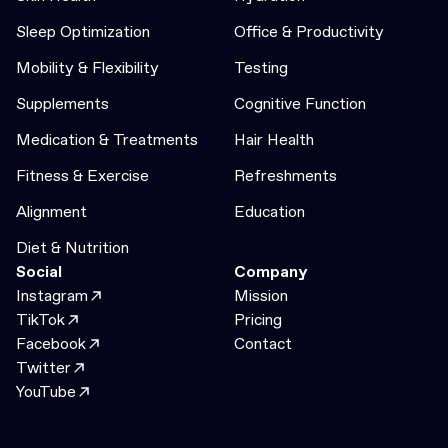
Sleep Optimization
Office & Productivity
Mobility & Flexibility
Testing
Supplements
Cognitive Function
Medication & Treatments
Hair Health
Fitness & Exercise
Refreshments
Alignment
Education
Diet & Nutrition
Social
Company
Instagram
Mission
TikTok
Pricing
Facebook
Contact
Twitter
YouTube