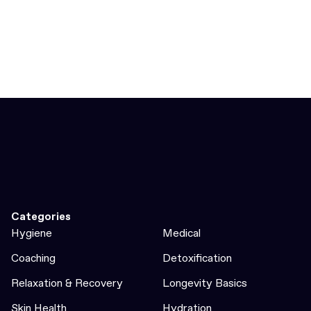
Categories
Hygiene
Medical
Coaching
Detoxification
Relaxation & Recovery
Longevity Basics
Skin Health
Hydration