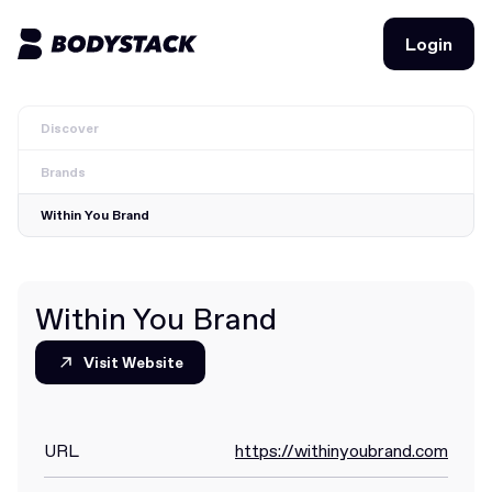
Login
Login
Discover
BodyStacks
Brands
Deals
Within You Brand
Learn
Community
Within You Brand
Visit Website
Visit Website
Join for free
Login
Join for free
Login
URL
https://withinyoubrand.com