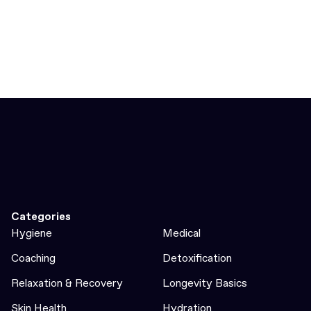
Categories
Hygiene
Medical
Coaching
Detoxification
Relaxation & Recovery
Longevity Basics
Skin Health
Hydration