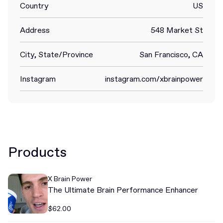
Country
US
Address
548 Market St
City, State/Province
San Francisco, CA
Instagram
instagram.com/xbrainpower
Products
X Brain Power
The Ultimate Brain Performance Enhancer
$62.00