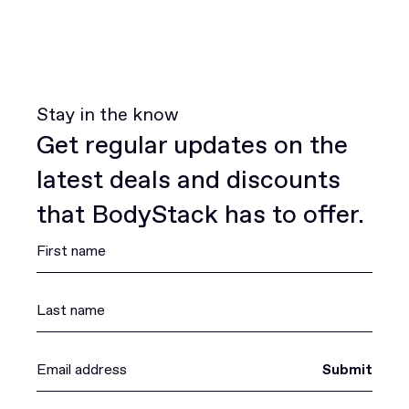
Stay in the know
Get regular updates on the
latest deals and discounts
that BodyStack has to offer.
Submit