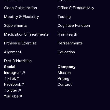
Sleep Optimization
Office & Productivity
Mobility & Flexibility
Testing
Supplements
Cognitive Function
Medication & Treatments
Hair Health
Fitness & Exercise
Refreshments
Alignment
Education
Diet & Nutrition
Social
Company
Instagram
Mission
TikTok
Pricing
Facebook
Contact
Twitter
YouTube