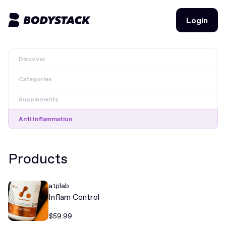
Login
Login
Discover
BodyStacks
Categories
Deals
Supplements
Learn
Anti Inflammation
Community
Products
Join for free
Login
atplab
Join for free
Login
Inflam Control
$59.99