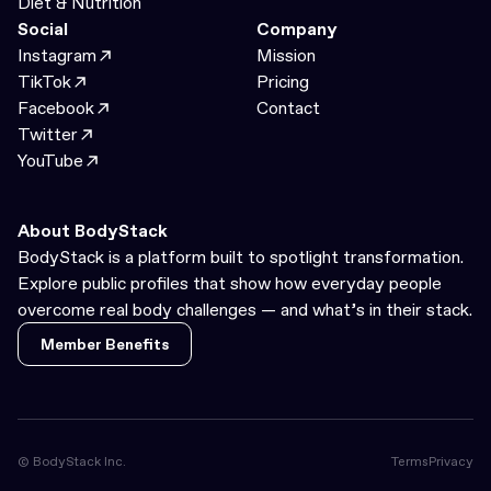
Diet & Nutrition
Social
Company
Instagram
Mission
TikTok
Pricing
Facebook
Contact
Twitter
YouTube
About BodyStack
BodyStack is a platform built to spotlight transformation.
Explore public profiles that show how everyday people
overcome real body challenges — and what’s in their stack.
Member Benefits
Member Benefits
© BodyStack Inc.
Terms
Privacy