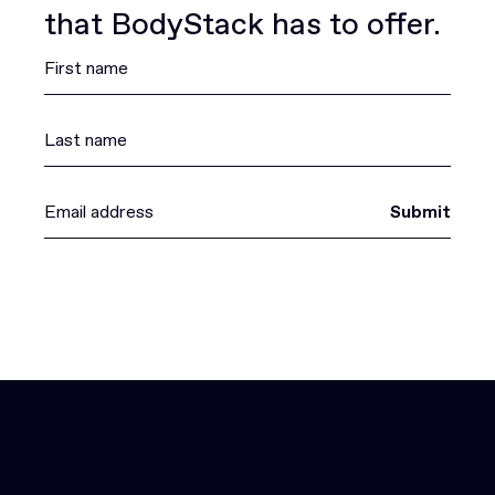
that BodyStack has to offer.
Submit