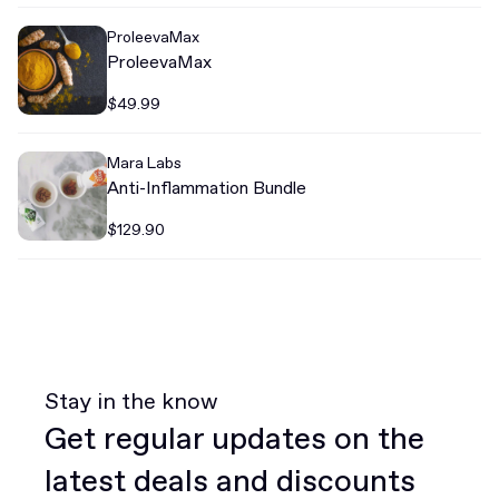
ProleevaMax
ProleevaMax
$49.99
Mara Labs
Anti-Inflammation Bundle
$129.90
Stay in the know
Get regular updates on the
latest deals and discounts