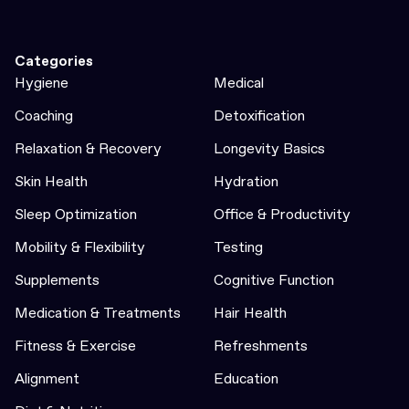
Categories
Hygiene
Medical
Coaching
Detoxification
Relaxation & Recovery
Longevity Basics
Skin Health
Hydration
Sleep Optimization
Office & Productivity
Mobility & Flexibility
Testing
Supplements
Cognitive Function
Medication & Treatments
Hair Health
Fitness & Exercise
Refreshments
Alignment
Education