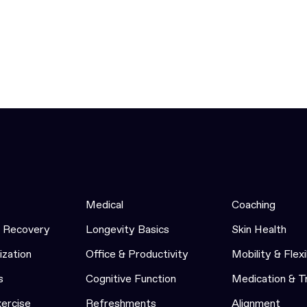
Medical
Coaching
& Recovery
Longevity Basics
Skin Health
ization
Office & Productivity
Mobility & Flexi
s
Cognitive Function
Medication & 
xercise
Refreshments
Alignment