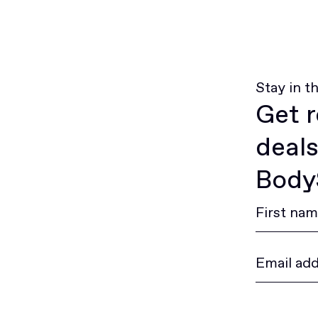
Stay in t
Get r
deals
BodyS