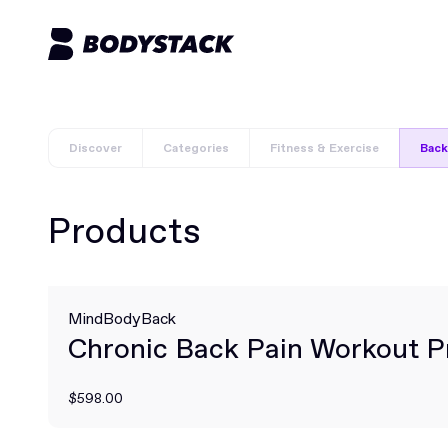
Discover
Categories
Fitness & Exercise
Back
Products
MindBodyBack
Chronic Back Pain Workout 
$598.00