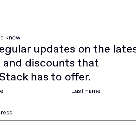
he know
egular updates on the late
 and discounts that
tack has to offer.