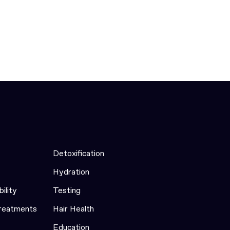
Detoxification
Hydration
bility
Testing
Treatments
Hair Health
Education