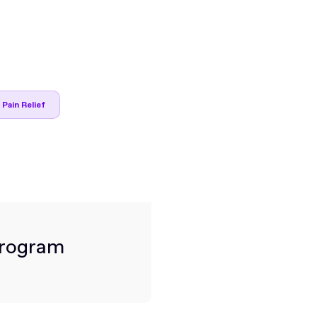
 Pain Relief
Program