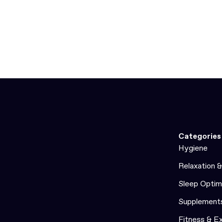
Categories
Hygiene
Relaxation 
Sleep Optim
Supplement
Fitness & E