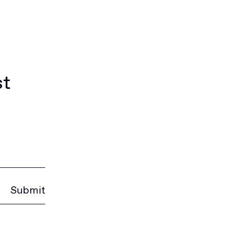
st
Submit