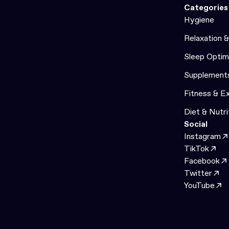
Categories
Hygiene
Relaxation 
Sleep Optim
Supplement
Fitness & E
Diet & Nutri
Social
Instagram
TikTok
Facebook
Twitter
YouTube