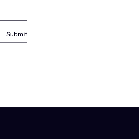
Submit