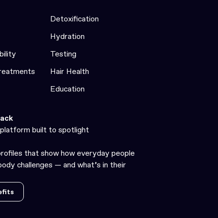
Detoxification
Hydration
bility
Testing
Treatments
Hair Health
Education
ack
platform built to spotlight
profiles that show how everyday people
ody challenges — and what’s in their
fits
fits