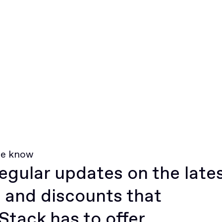
he know
egular updates on the late
 and discounts that
tack has to offer.