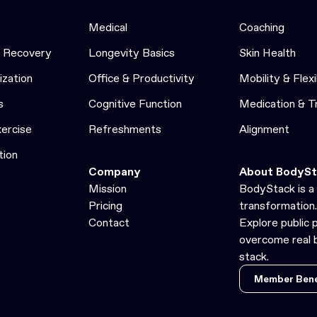
Medical
Coaching
& Recovery
Longevity Basics
Skin Health
ization
Office & Productivity
Mobility & Flexi
s
Cognitive Function
Medication & 
xercise
Refreshments
Alignment
tion
Company
About BodySt
Mission
BodyStack is a 
Pricing
transformation.
Contact
Explore public 
overcome real b
stack.
Member Bene
Member Bene