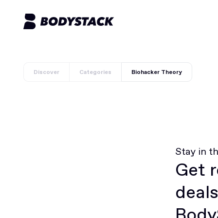
Discover
Categories
Biohacker Theory
Stay in t
Get r
deals
BodyS