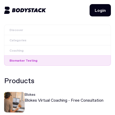
Login
Login
Discover
BodyStacks
Categories
Deals
Coaching
Learn
Biomarker Testing
Community
Products
Join for free
Login
Blokes
Join for free
Login
Blokes Virtual Coaching - Free Consultation