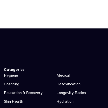
Categories
Hygiene
Medical
Coaching
Detoxification
Relaxation & Recovery
Longevity Basics
Skin Health
Hydration