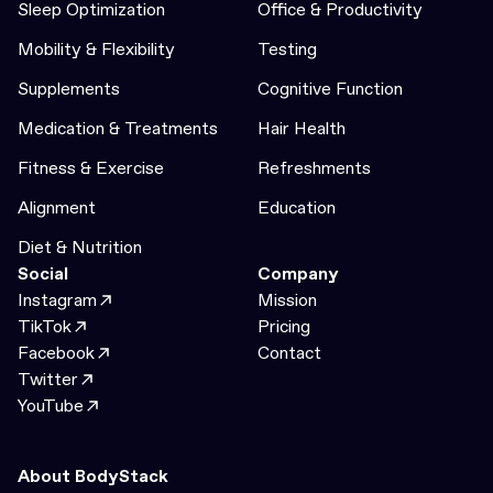
Sleep Optimization
Office & Productivity
Mobility & Flexibility
Testing
Supplements
Cognitive Function
Medication & Treatments
Hair Health
Fitness & Exercise
Refreshments
Alignment
Education
Diet & Nutrition
Social
Company
Instagram
Mission
TikTok
Pricing
Facebook
Contact
Twitter
YouTube
About BodyStack