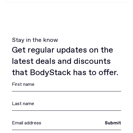
Stay in the know
Get regular updates on the
latest deals and discounts
that BodyStack has to offer.
Submit