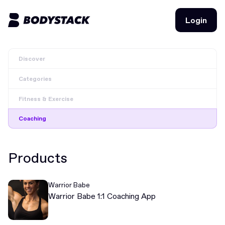
Login
Login
Discover
BodyStacks
Categories
Deals
Fitness & Exercise
Learn
Coaching
Community
Products
Join for free
Login
Warrior Babe
Join for free
Login
Warrior Babe 1:1 Coaching App