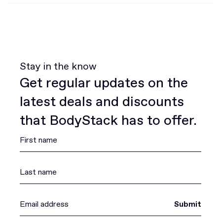
Stay in the know
Get regular updates on the
latest deals and discounts
that BodyStack has to offer.
Submit