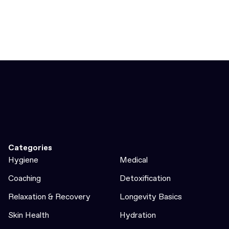
Categories
Hygiene
Medical
Coaching
Detoxification
Relaxation & Recovery
Longevity Basics
Skin Health
Hydration