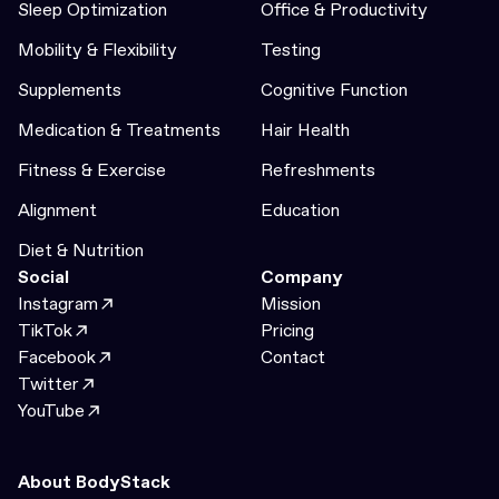
Sleep Optimization
Office & Productivity
Mobility & Flexibility
Testing
Supplements
Cognitive Function
Medication & Treatments
Hair Health
Fitness & Exercise
Refreshments
Alignment
Education
Diet & Nutrition
Social
Company
Instagram
Mission
TikTok
Pricing
Facebook
Contact
Twitter
YouTube
About BodyStack