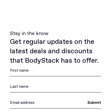
Stay in the know
Get regular updates on the
latest deals and discounts
that BodyStack has to offer.
Submit