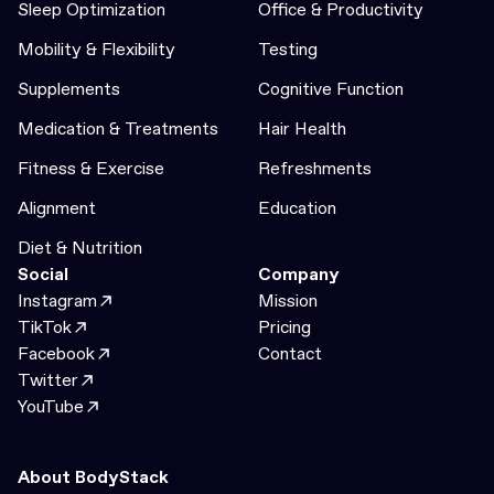
Sleep Optimization
Office & Productivity
Mobility & Flexibility
Testing
Supplements
Cognitive Function
Medication & Treatments
Hair Health
Fitness & Exercise
Refreshments
Alignment
Education
Diet & Nutrition
Social
Company
Instagram
Mission
TikTok
Pricing
Facebook
Contact
Twitter
YouTube
About BodyStack