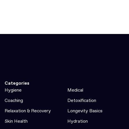
Categories
Hygiene
Medical
Coaching
Detoxification
Relaxation & Recovery
Longevity Basics
Skin Health
Hydration