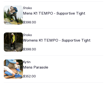
Stoko
Mens K1 TEMPO - Supportive Tight
$398.00
Stoko
Womens K1 TEMPO - Supportive Tight
$398.00
Kytin
Mens Parasole
$352.00