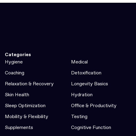
Categories
Hygiene
Medical
Coaching
Detoxification
Relaxation & Recovery
Longevity Basics
Skin Health
Hydration
Sleep Optimization
Office & Productivity
Mobility & Flexibility
Testing
Supplements
Cognitive Function