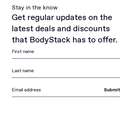
Stay in the know
Get regular updates on the
latest deals and discounts
that BodyStack has to offer.
Submit