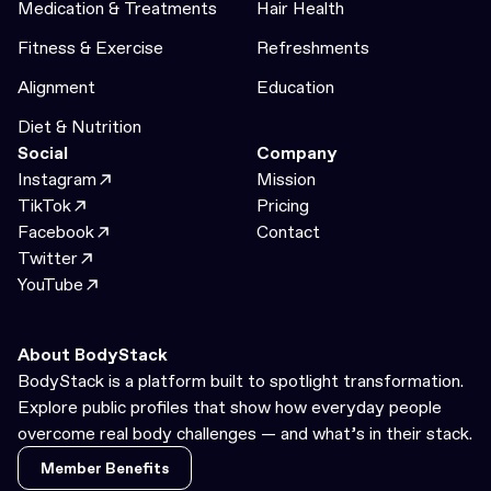
Medication & Treatments
Hair Health
Fitness & Exercise
Refreshments
Alignment
Education
Diet & Nutrition
Social
Company
Instagram
Mission
TikTok
Pricing
Facebook
Contact
Twitter
YouTube
About BodyStack
BodyStack is a platform built to spotlight transformation.
Explore public profiles that show how everyday people
overcome real body challenges — and what’s in their stack.
Member Benefits