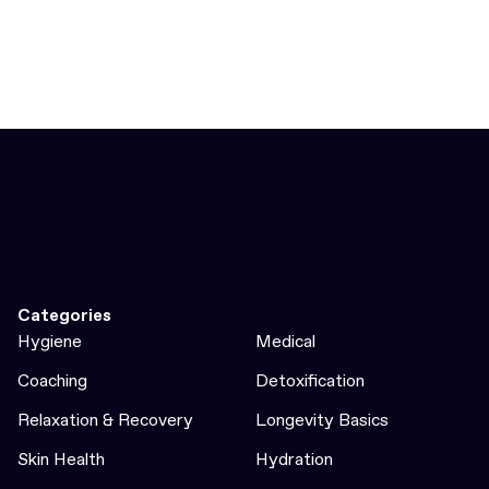
Categories
Hygiene
Medical
Coaching
Detoxification
Relaxation & Recovery
Longevity Basics
Skin Health
Hydration