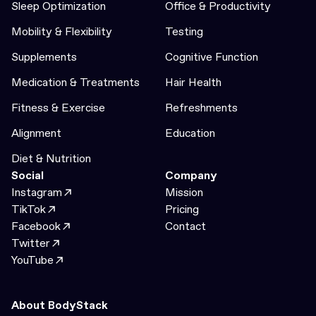
Sleep Optimization
Office & Productivity
Mobility & Flexibility
Testing
Supplements
Cognitive Function
Medication & Treatments
Hair Health
Fitness & Exercise
Refreshments
Alignment
Education
Diet & Nutrition
Social
Company
Instagram
Mission
TikTok
Pricing
Facebook
Contact
Twitter
YouTube
About BodyStack