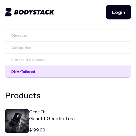
Login
Login
Discover
BodyStacks
Categories
Deals
Fitness & Exercise
Learn
DNA-Tailored
Community
Products
Join for free
Login
Gene Fit
Join for free
Login
Genefit Genetic Test
$199.00