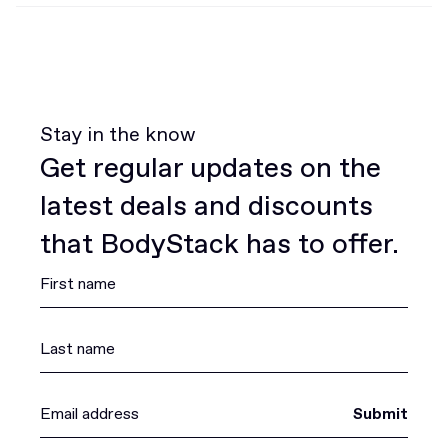
Stay in the know
Get regular updates on the
latest deals and discounts
that BodyStack has to offer.
Submit