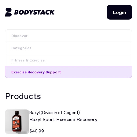
Login
Login
Discover
BodyStacks
Categories
Deals
Fitness & Exercise
Learn
Exercise Recovery Support
Community
Products
Join for free
Login
Baxyl (Division of Cogent)
Join for free
Login
Baxyl Sport Exercise Recovery
$40.99