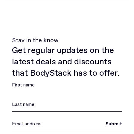
Stay in the know
Get regular updates on the
latest deals and discounts
that BodyStack has to offer.
Submit