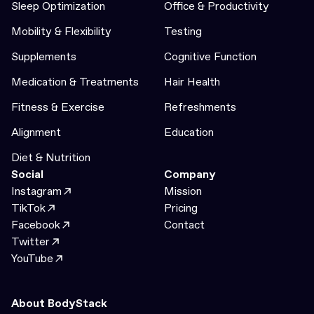
Sleep Optimization
Office & Productivity
Mobility & Flexibility
Testing
Supplements
Cognitive Function
Medication & Treatments
Hair Health
Fitness & Exercise
Refreshments
Alignment
Education
Diet & Nutrition
Social
Company
Instagram
Mission
TikTok
Pricing
Facebook
Contact
Twitter
YouTube
About BodyStack