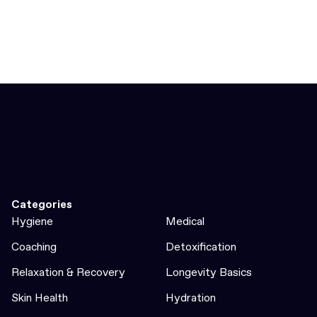
Categories
Hygiene
Medical
Coaching
Detoxification
Relaxation & Recovery
Longevity Basics
Skin Health
Hydration