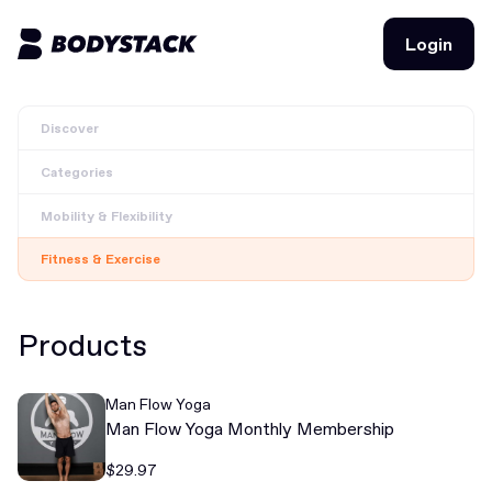
Login
Login
Discover
BodyStacks
Categories
Deals
Mobility & Flexibility
Learn
Fitness & Exercise
Community
Products
Join for free
Login
Man Flow Yoga
Join for free
Login
Man Flow Yoga Monthly Membership
$29.97