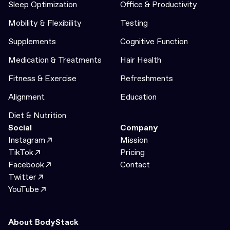
Sleep Optimization
Office & Productivity
Mobility & Flexibility
Testing
Supplements
Cognitive Function
Medication & Treatments
Hair Health
Fitness & Exercise
Refreshments
Alignment
Education
Diet & Nutrition
Social
Company
Instagram
Mission
TikTok
Pricing
Facebook
Contact
Twitter
YouTube
About BodyStack