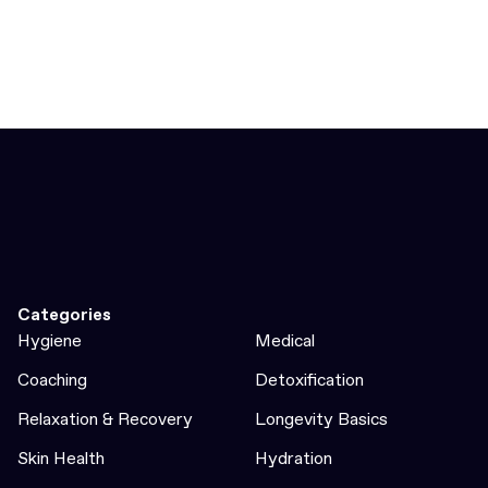
Categories
Hygiene
Medical
Coaching
Detoxification
Relaxation & Recovery
Longevity Basics
Skin Health
Hydration