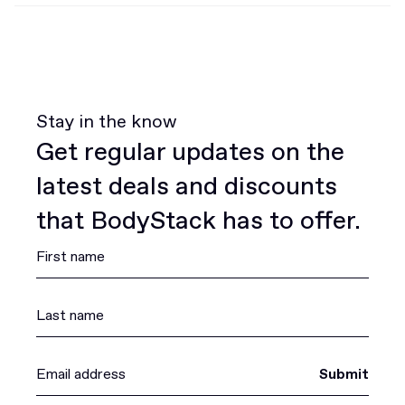
Stay in the know
Get regular updates on the
latest deals and discounts
that BodyStack has to offer.
Submit