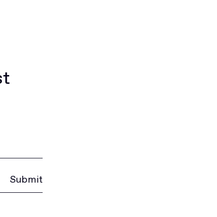
st
Submit