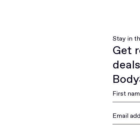
Stay in t
Get r
deals
BodyS