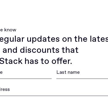
he know
egular updates on the late
 and discounts that
tack has to offer.