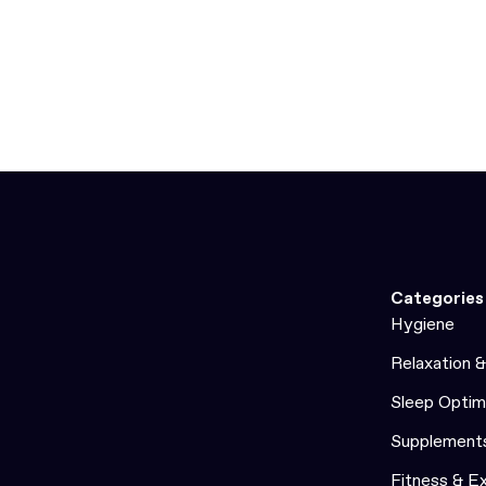
Categories
Hygiene
Relaxation 
Sleep Optim
Supplement
Fitness & E