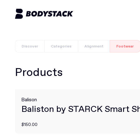
Discover
Categories
Alignment
Footwear
Products
Balison
Baliston by STARCK Smart S
$150.00