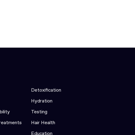
Detoxification
Hydration
bility
Testing
Treatments
Hair Health
Education