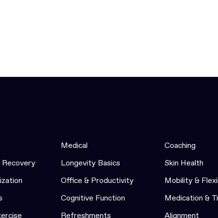
Medical
Coaching
& Recovery
Longevity Basics
Skin Health
ization
Office & Productivity
Mobility & Flexi
s
Cognitive Function
Medication & 
xercise
Refreshments
Alignment