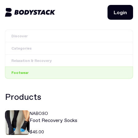
Login
Login
Discover
BodyStacks
Categories
Deals
Relaxation & Recovery
Learn
Footwear
Community
Products
Join for free
Login
NABOSO
Join for free
Login
Foot Recovery Socks
$45.00