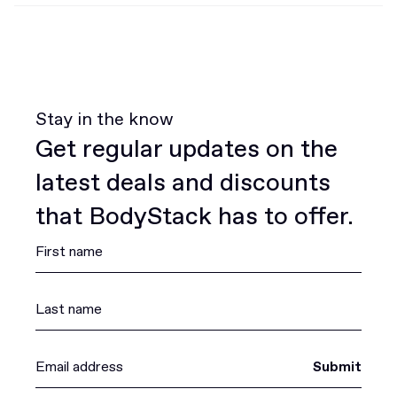
Stay in the know
Get regular updates on the
latest deals and discounts
that BodyStack has to offer.
Submit