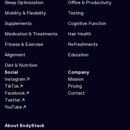
Sleep Optimization
Office & Productivity
Mobility & Flexibility
Testing
Supplements
Cognitive Function
Medication & Treatments
Hair Health
Fitness & Exercise
Refreshments
Alignment
Education
Diet & Nutrition
Social
Company
Instagram
Mission
TikTok
Pricing
Facebook
Contact
Twitter
YouTube
About BodyStack