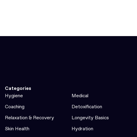
Categories
Hygiene
Medical
Coaching
Detoxification
Relaxation & Recovery
Longevity Basics
Skin Health
Hydration