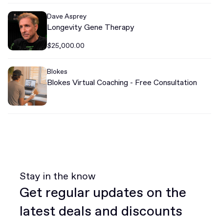
Dave Asprey
Longevity Gene Therapy
$25,000.00
Blokes
Blokes Virtual Coaching - Free Consultation
Stay in the know
Get regular updates on the
latest deals and discounts