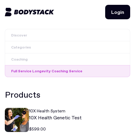
Login
Login
Discover
BodyStacks
Categories
Deals
Coaching
Learn
Full Service Longevity Coaching Service
Community
Products
Join for free
Login
10X Health System
Join for free
Login
10X Health Genetic Test
$599.00