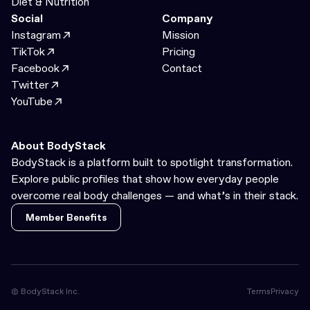
Diet & Nutrition
Social
Company
Instagram
Mission
TikTok
Pricing
Facebook
Contact
Twitter
YouTube
About BodyStack
BodyStack is a platform built to spotlight transformation.
Explore public profiles that show how everyday people
overcome real body challenges — and what’s in their stack.
Member Benefits
Member Benefits
© BodyStack Inc.
Terms
Privacy