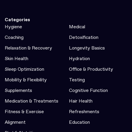
Categories
Hygiene
Medical
Coaching
Detoxification
Relaxation & Recovery
Longevity Basics
Skin Health
Hydration
Sleep Optimization
Office & Productivity
Mobility & Flexibility
Testing
Supplements
Cognitive Function
Medication & Treatments
Hair Health
Fitness & Exercise
Refreshments
Alignment
Education