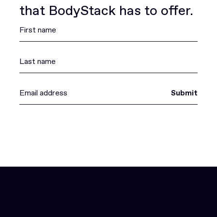
that BodyStack has to offer.
Submit