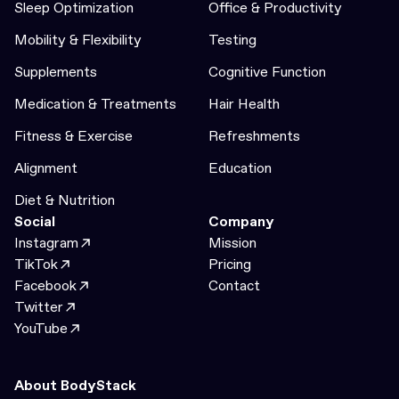
Sleep Optimization
Office & Productivity
Mobility & Flexibility
Testing
Supplements
Cognitive Function
Medication & Treatments
Hair Health
Fitness & Exercise
Refreshments
Alignment
Education
Diet & Nutrition
Social
Company
Instagram
Mission
TikTok
Pricing
Facebook
Contact
Twitter
YouTube
About BodyStack