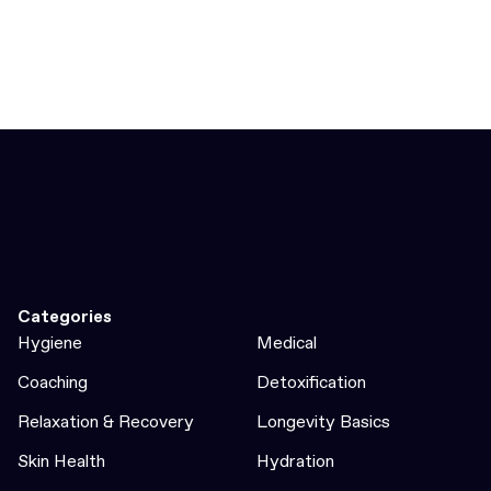
Categories
Hygiene
Medical
Coaching
Detoxification
Relaxation & Recovery
Longevity Basics
Skin Health
Hydration