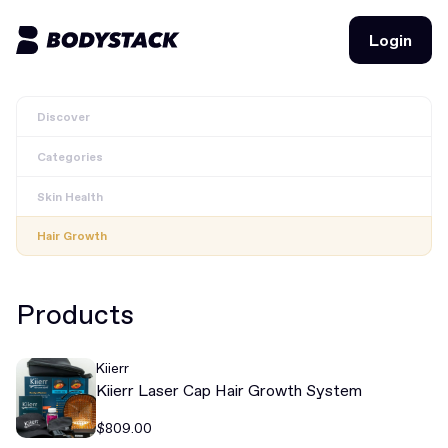
Login
Login
Discover
BodyStacks
Categories
Deals
Skin Health
Learn
Hair Growth
Community
Products
Join for free
Login
Kiierr
Join for free
Login
Kiierr Laser Cap Hair Growth System
$809.00