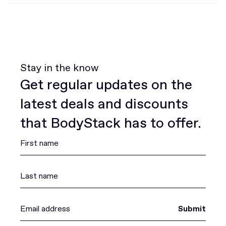
Stay in the know
Get regular updates on the
latest deals and discounts
that BodyStack has to offer.
Submit