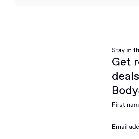
Stay in t
Get r
deals
BodyS