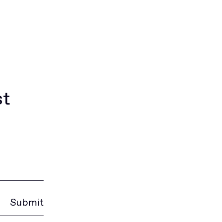
st
Submit