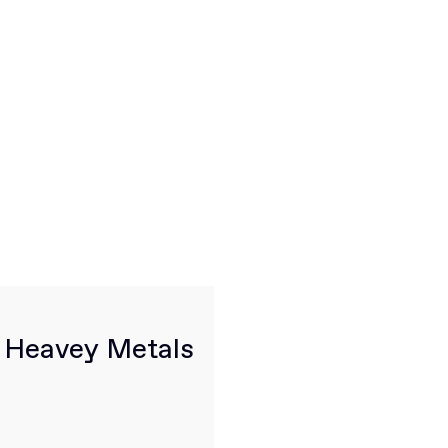
, Heavey Metals