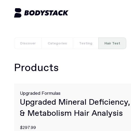
Discover
Categories
Testing
Hair Test
Products
Upgraded Formulas
Upgraded Mineral Deficiency
& Metabolism Hair Analysis
$297.99