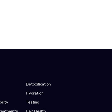
Detoxification
Hydration
bility
Testing
Treatments
Hair Health