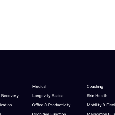
Medical
Coaching
& Recovery
Longevity Basics
Skin Health
ization
Office & Productivity
Mobility & Flexi
s
Cognitive Function
Medication & 