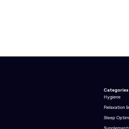
Categories
Hygiene
Relaxation 
Sleep Optim
Supplement