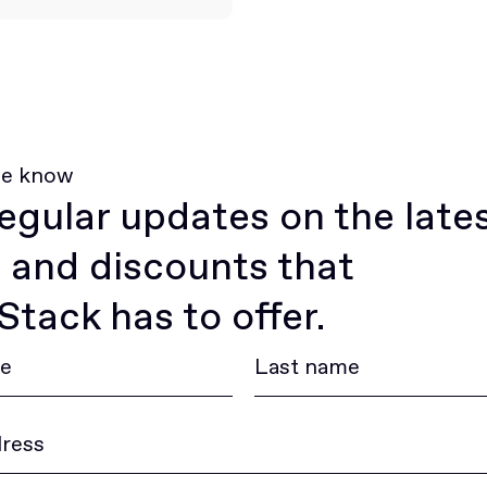
he know
egular updates on the late
 and discounts that
tack has to offer.