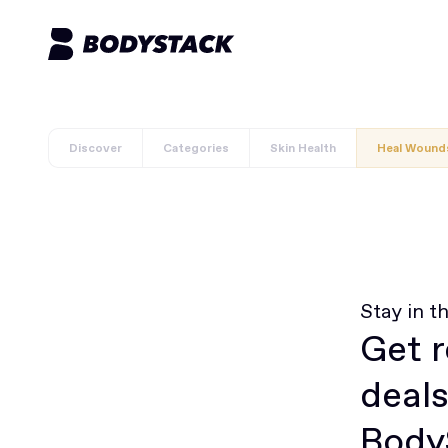
Discover
Categories
Skin Health
Heal Wound
Stay in t
Get r
deals
BodyS