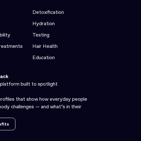
Detoxification
Hydration
bility
Testing
Treatments
Hair Health
Education
ack
platform built to spotlight
profiles that show how everyday people
ody challenges — and what’s in their
fits
fits