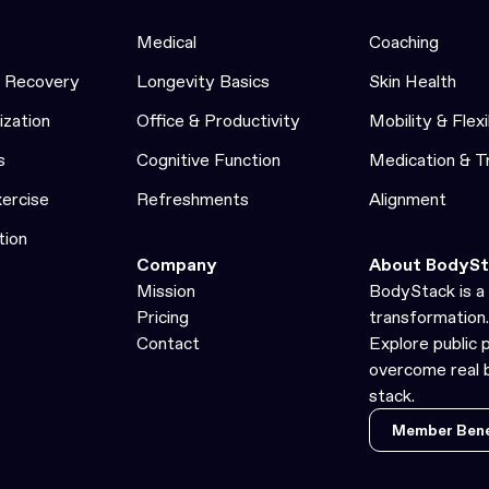
Medical
Coaching
& Recovery
Longevity Basics
Skin Health
ization
Office & Productivity
Mobility & Flexi
s
Cognitive Function
Medication & 
xercise
Refreshments
Alignment
tion
Company
About BodySt
Mission
BodyStack is a 
Pricing
transformation.
Contact
Explore public 
overcome real b
stack.
Member Bene
Member Bene