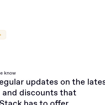
s
he know
egular updates on the late
 and discounts that
tack has to offer.