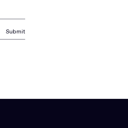
Submit