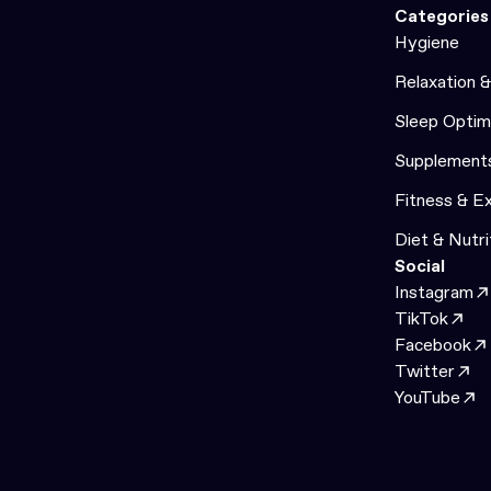
Categories
Hygiene
Relaxation 
Sleep Optim
Supplement
Fitness & E
Diet & Nutri
Social
Instagram
TikTok
Facebook
Twitter
YouTube