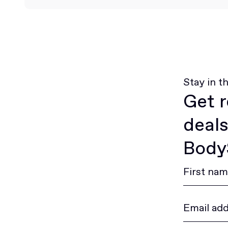
Stay in t
Get r
deals
BodyS