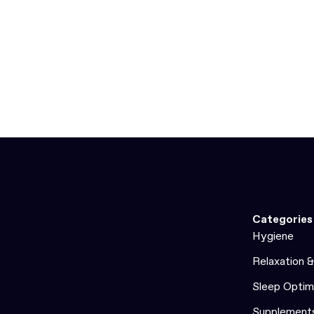
Categories
Hygiene
Relaxation 
Sleep Optim
Supplement