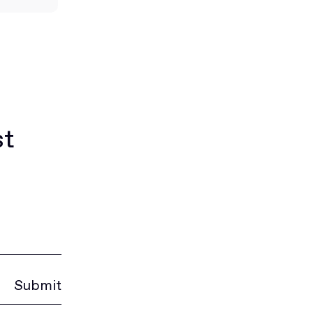
st
Submit