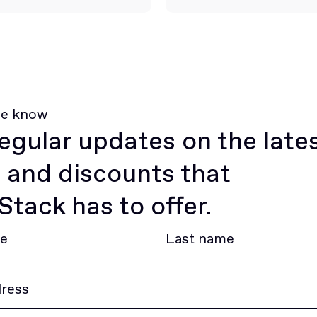
he know
egular updates on the late
 and discounts that
tack has to offer.