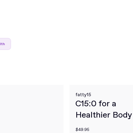
lth
fatty15
C15:0 for a
Healthier Body
Mind
$49.95