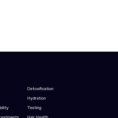
Detoxification
Hydration
bility
Testing
Treatments
Hair Health