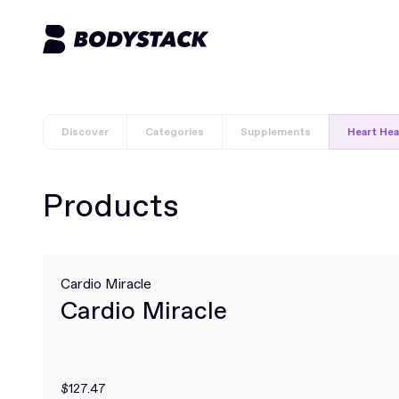
Discover
Categories
Supplements
Heart Hea
Products
Cardio Miracle
Cardio Miracle
$127.47