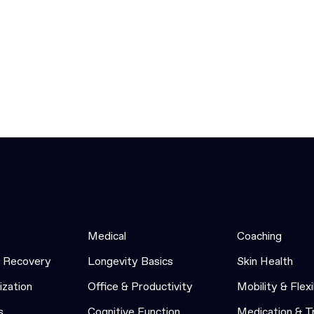
Medical
Coaching
& Recovery
Longevity Basics
Skin Health
ization
Office & Productivity
Mobility & Flexi
s
Cognitive Function
Medication & 