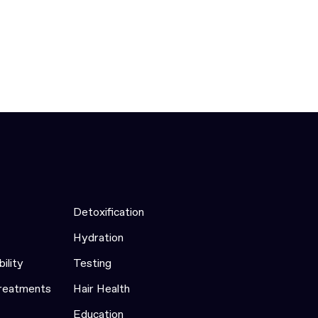
Detoxification
Hydration
bility
Testing
Treatments
Hair Health
Education