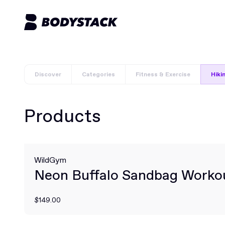
Discover
Categories
Fitness & Exercise
Hiki
Products
WildGym
Neon Buffalo Sandbag Worko
$149.00