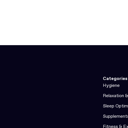
Categories
Hygiene
Relaxation 
Sleep Optim
Supplement
Fitness & E