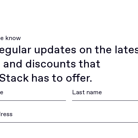
he know
egular updates on the late
 and discounts that
tack has to offer.