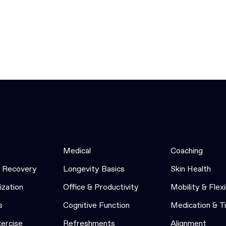
Medical
Coaching
& Recovery
Longevity Basics
Skin Health
ization
Office & Productivity
Mobility & Flexi
s
Cognitive Function
Medication & 
xercise
Refreshments
Alignment