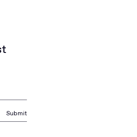
st
Submit