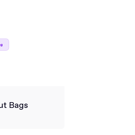
ng
ut Bags