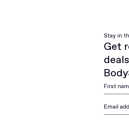
Stay in t
Get r
deals
BodyS