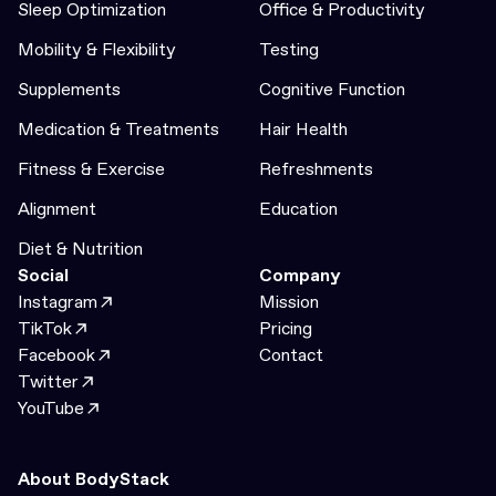
Sleep Optimization
Office & Productivity
Mobility & Flexibility
Testing
Supplements
Cognitive Function
Medication & Treatments
Hair Health
Fitness & Exercise
Refreshments
Alignment
Education
Diet & Nutrition
Social
Company
Instagram
Mission
TikTok
Pricing
Facebook
Contact
Twitter
YouTube
About BodyStack