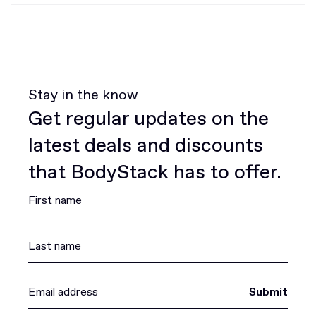
Stay in the know
Get regular updates on the
latest deals and discounts
that BodyStack has to offer.
Submit