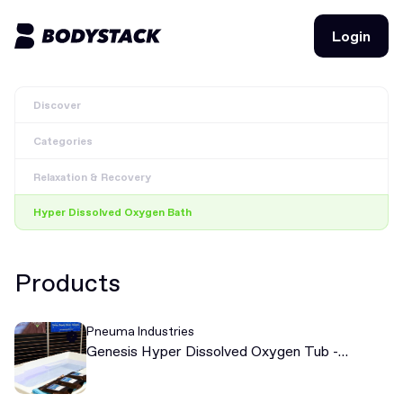
Login
Login
Discover
BodyStacks
Categories
Deals
Relaxation & Recovery
Learn
Hyper Dissolved Oxygen Bath
Community
Products
Join for free
Login
Pneuma Industries
Join for free
Login
Genesis Hyper Dissolved Oxygen Tub -
Soaking Recovery Tub