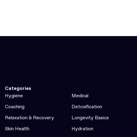
Categories
Hygiene
Medical
Coaching
Detoxification
Relaxation & Recovery
Longevity Basics
Skin Health
Hydration