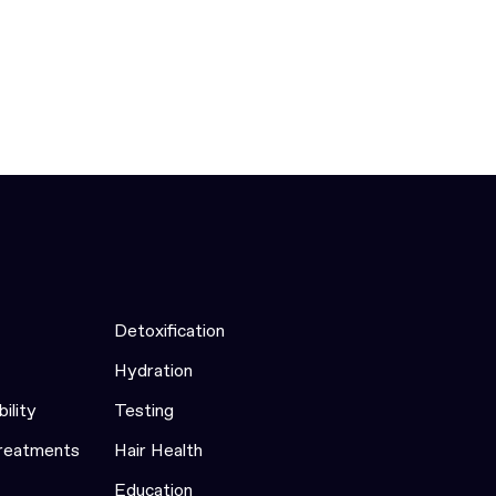
Detoxification
Hydration
bility
Testing
Treatments
Hair Health
Education