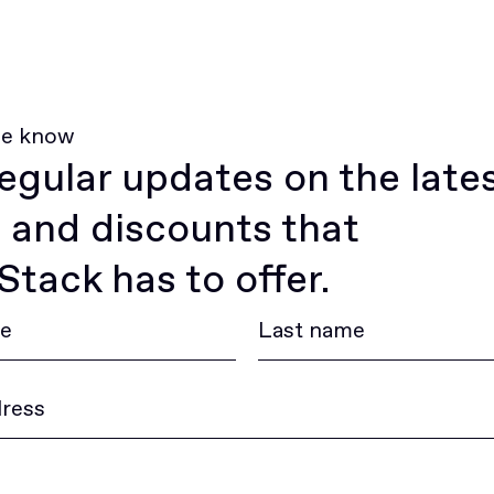
he know
egular updates on the late
 and discounts that
tack has to offer.