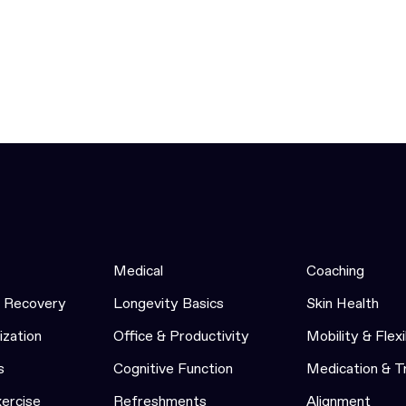
Medical
Coaching
& Recovery
Longevity Basics
Skin Health
ization
Office & Productivity
Mobility & Flexi
s
Cognitive Function
Medication & 
xercise
Refreshments
Alignment