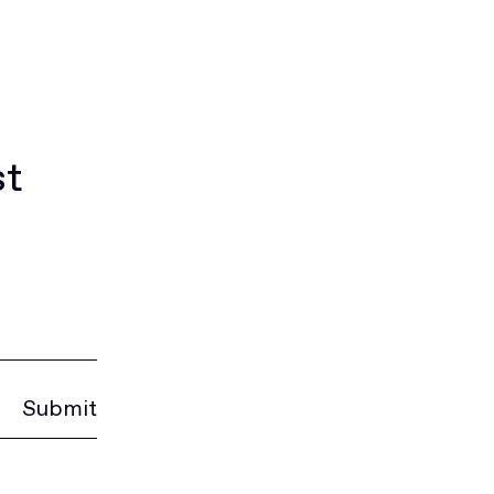
st
Submit