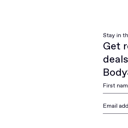
Stay in t
Get r
deals
BodyS