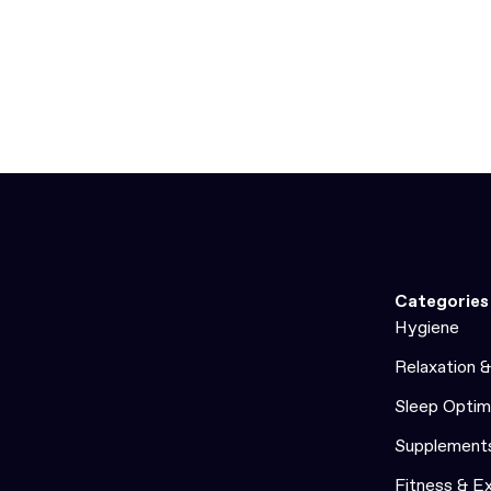
Categories
Hygiene
Relaxation 
Sleep Optim
Supplement
Fitness & E