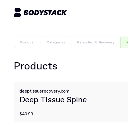
Discover
Categories
Relaxation & Recovery
M
Products
deeptissuerecovery.com
Deep Tissue Spine
$40.99