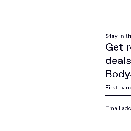
Stay in t
Get r
deals
BodyS