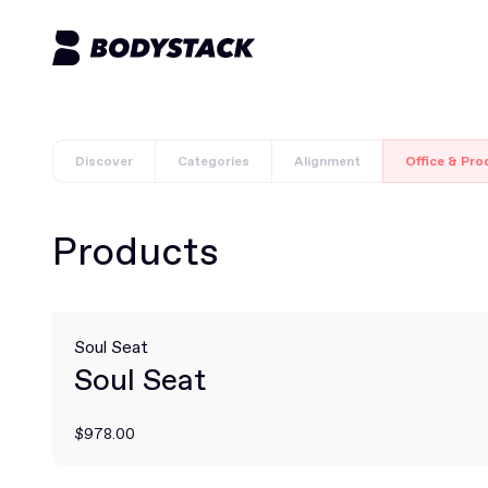
Discover
Categories
Alignment
Office & Pro
Products
Soul Seat
Soul Seat
$978.00