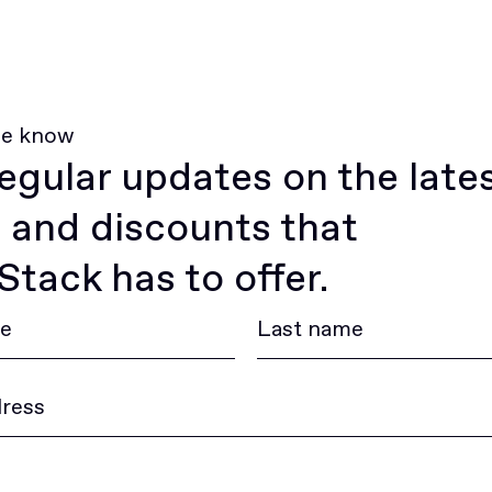
he know
egular updates on the late
 and discounts that
tack has to offer.