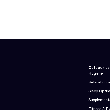
Categories
Hygiene
Relaxation 
Sleep Optim
Supplement
Fitness & E