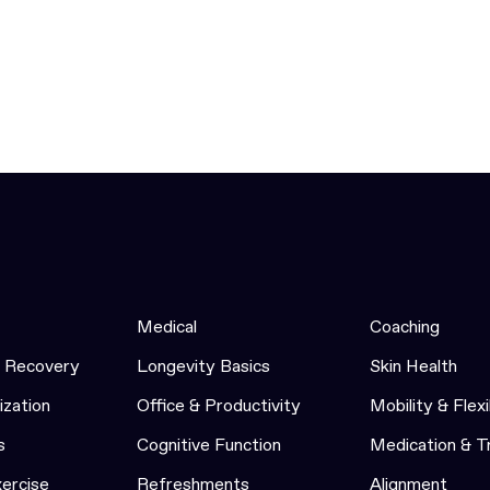
Medical
Coaching
& Recovery
Longevity Basics
Skin Health
ization
Office & Productivity
Mobility & Flexi
s
Cognitive Function
Medication & 
xercise
Refreshments
Alignment