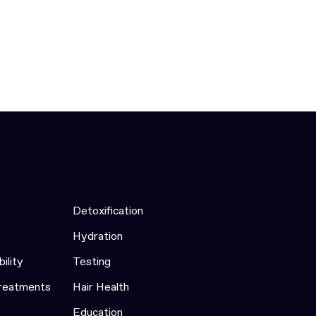
Detoxification
Hydration
bility
Testing
Treatments
Hair Health
Education