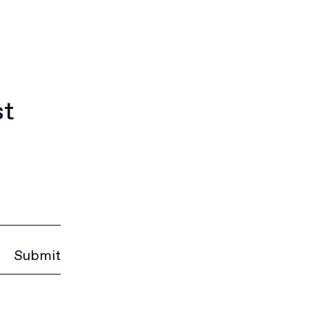
st
Submit