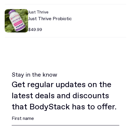
Just Thrive
Just Thrive Probiotic
$49.99
Stay in the know
Get regular updates on the
latest deals and discounts
that BodyStack has to offer.