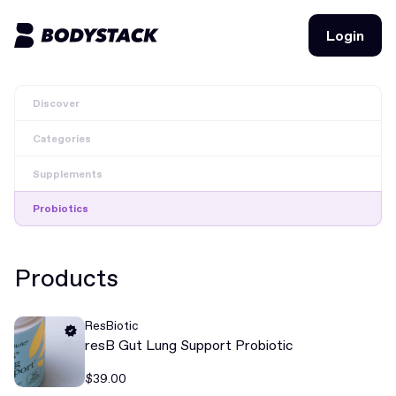
Login
Login
Discover
BodyStacks
Categories
Deals
Supplements
Learn
Probiotics
Community
Products
Join for free
Login
ResBiotic
Join for free
Login
resB Gut Lung Support Probiotic
$39.00