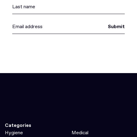
Submit
Categories
Hygiene
Medical