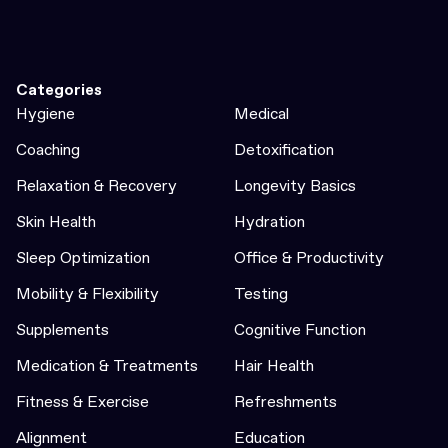
Categories
Hygiene
Medical
Coaching
Detoxification
Relaxation & Recovery
Longevity Basics
Skin Health
Hydration
Sleep Optimization
Office & Productivity
Mobility & Flexibility
Testing
Supplements
Cognitive Function
Medication & Treatments
Hair Health
Fitness & Exercise
Refreshments
Alignment
Education