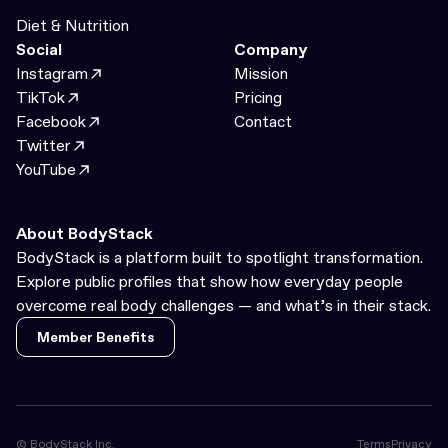
Diet & Nutrition
Social
Company
Instagram
Mission
TikTok
Pricing
Facebook
Contact
Twitter
YouTube
About BodyStack
BodyStack is a platform built to spotlight transformation.
Explore public profiles that show how everyday people
overcome real body challenges — and what’s in their stack.
Member Benefits
Member Benefits
© BodyStack Inc.
Terms
Privacy