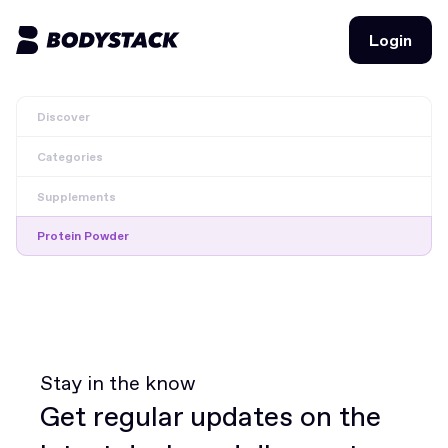
Login
Login
Discover
BodyStacks
Categories
Deals
Supplements
Learn
Protein Powder
Community
Join for free
Login
Join for free
Login
Stay in the know
Get regular updates on the