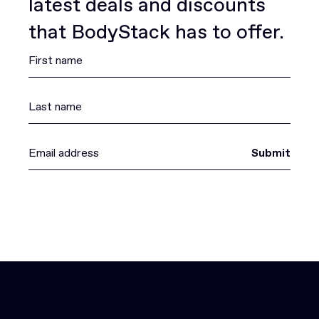
latest deals and discounts
that BodyStack has to offer.
Submit